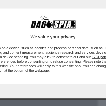
BUSINESS
CAFONAL
CRONACHE
SPORT
DAGO
We value your privacy
 on a device, such as cookies and process personal data, such as uni
 LA MINETTI PRENDERÀ IL POSTO DI
ising and content measurement, audience research and services deve
LORADO”
gh device scanning. You may click to consent to our and our
1731 par
ferences before consenting or to refuse consenting. Please note th
essing. Your preferences will apply to this website only. You can cha
on at the bottom of the webpage.