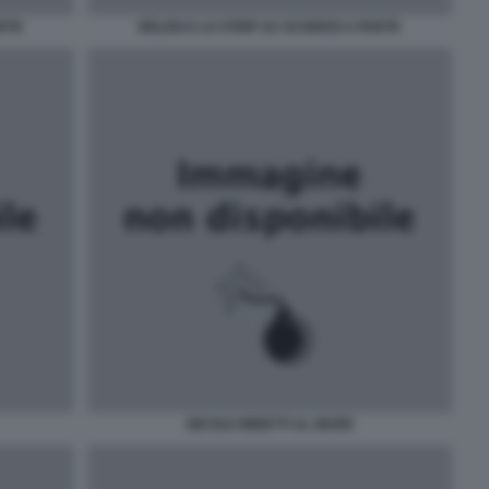
ARTE
BELEN E LO STRIP SU SCHERZI A PARTE
NICOLE MINETTI AL MARE