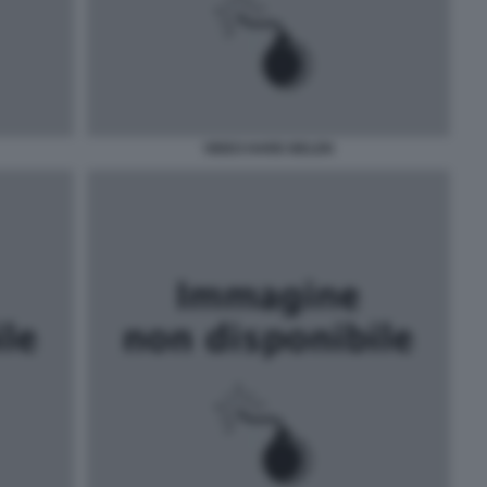
VIDEO HARD BELEN