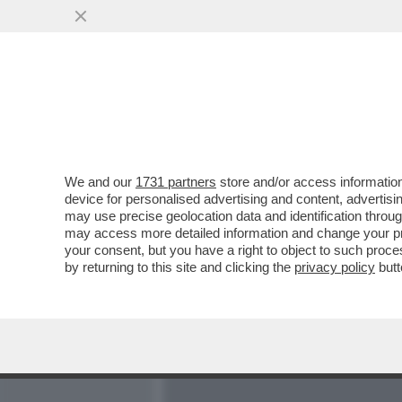
MEDIA E TV
POLITICA
We and our
1731 partners
store and/or access information
TORNA A CASA, NICOLE! -
device for personalised advertising and content, advert
BELÈN RODRIGUEZ A “CO
may use precise geolocation data and identification throu
may access more detailed information and change your pre
VAI ALL'ARTICOLO
your consent, but you have a right to object to such proc
by returning to this site and clicking the
privacy policy
butt