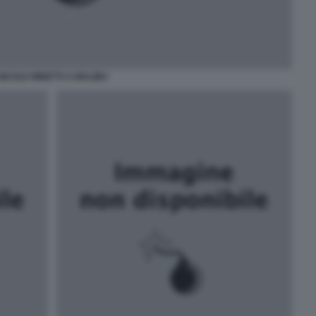
NICOLE MINETTI A MALIBU