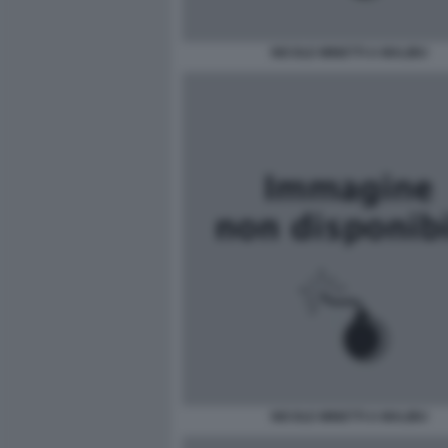
NICOLE MINETTI A MALIBU
NICOLE MINETTI A MALIBU