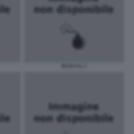
BELEN FULL X