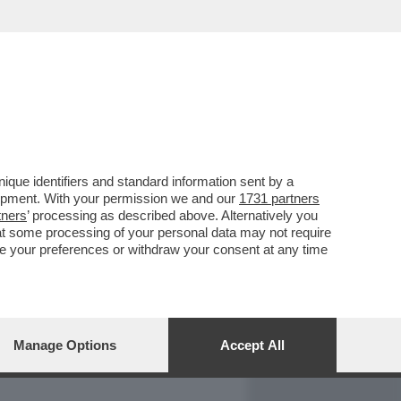
REPORT
DAGOARCHIVIO
que identifiers and standard information sent by a
lopment. With your permission we and our
1731 partners
tners
’ processing as described above. Alternatively you
at some processing of your personal data may not require
nge your preferences or withdraw your consent at any time
Manage Options
Accept All