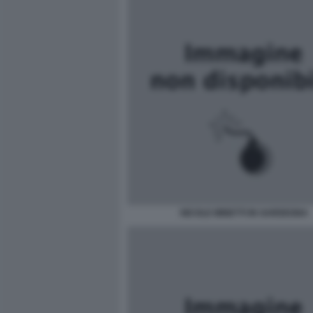
NICOLE MINETTI IN SARDEGNA