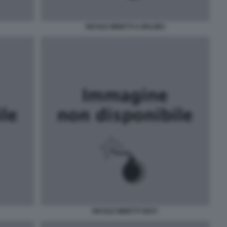
NICOLE MINETTI A MALIBU
NICOLE MINETTI SEXY