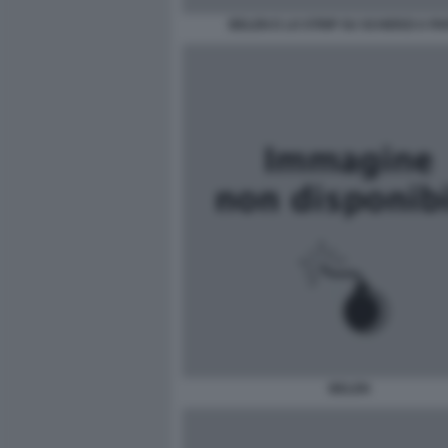
BELEN E LO STRIP SU SCHERZI A P
BELEN