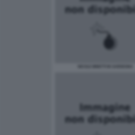
NICOLE MINETTI IN SARDEGNA