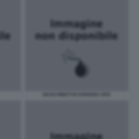
NICOLE MINETTI IN SARDEGNA JPEG