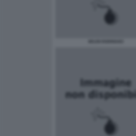
BELEN RODRIGUEZ