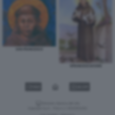
SAN FRANCESCO
SFRANCESCOASSISI
VIDEO
GALLERY
Versione classica del sito
Dagospia S.p.A. - P.iva e c.f. 06163551002