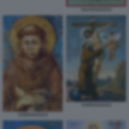
SAN FRANCESCO
SANFRANCESCO
SANFRANCESCO