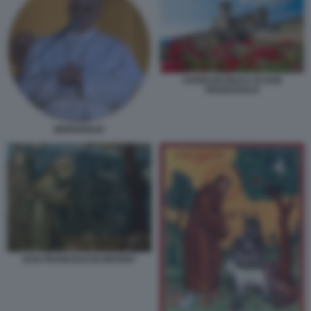
ASSISI BASILICA DI SAN
FRANCESCO
BERGOGLIO
SAN FRANCESCOCONTENT