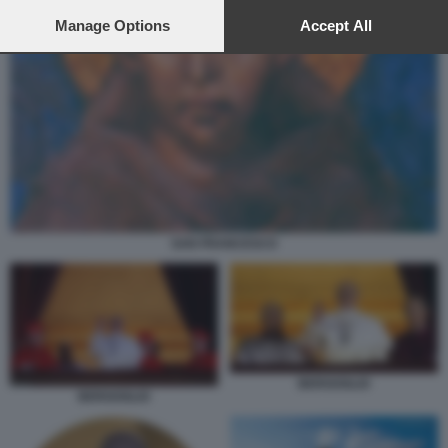
preferences will apply to this website only. You can change
your preferences or withdraw your consent at any time by
Manage Options
Accept All
returning to this site and clicking the
privacy policy
button at the
bottom of the webpage.
SAN FRANCESCO
BERGOGLIO
BERGOGLIO