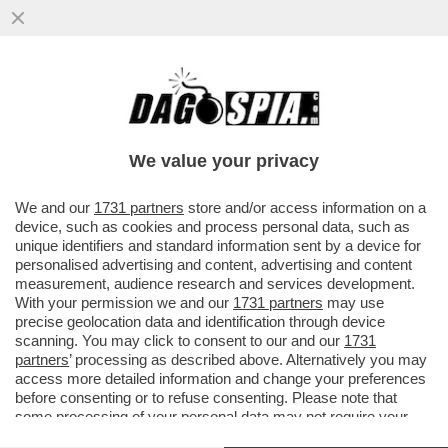
FRANCESCO, IL SANTO CHE FA PAURA -
NESSUN PAPA NELLA STORIA DELLA
CHIESA AVEVA “OSATO” CHIAMARSI
We value your privacy
FRANCESCO
VAI ALL'ARTICOLO
We and our
1731 partners
store and/or access information on a
device, such as cookies and process personal data, such as
unique identifiers and standard information sent by a device for
personalised advertising and content, advertising and content
measurement, audience research and services development.
With your permission we and our
1731 partners
may use
precise geolocation data and identification through device
scanning. You may click to consent to our and our
1731
partners
’ processing as described above. Alternatively you may
access more detailed information and change your preferences
before consenting or to refuse consenting. Please note that
some processing of your personal data may not require your
consent, but you have a right to object to such processing. Your