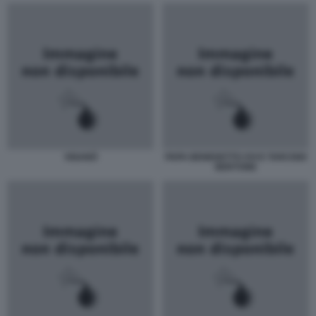
VIGANÒ
PAPA BENEDETTO XVI E TARCISIO
BERTONE