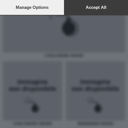
preferences will apply to this website only. You can change
your preferences or withdraw your consent at any time by
Manage Options
Accept All
returning to this site and clicking the
privacy policy
button at the
bottom of the webpage.
CARLO MARIA VIGANO
CARLO MARIA VIGANO
MONSIGNOR VIGANO