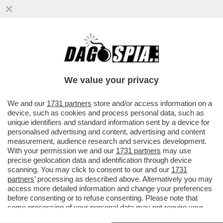
SCHERZI DA PRETE: LA BALLA DI VIGANO’
A RATZINGER
We value your privacy
VAI ALL'ARTICOLO
We and our
1731 partners
store and/or access information on a
device, such as cookies and process personal data, such as
unique identifiers and standard information sent by a device for
personalised advertising and content, advertising and content
measurement, audience research and services development.
With your permission we and our
1731 partners
may use
precise geolocation data and identification through device
scanning. You may click to consent to our and our
1731
partners
’ processing as described above. Alternatively you may
access more detailed information and change your preferences
before consenting or to refuse consenting. Please note that
some processing of your personal data may not require your
consent, but you have a right to object to such processing. Your