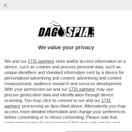
SCHERZI DA PRETE: LA BALLA DI VIGANO’
A RATZINGER
We value your privacy
VAI ALL'ARTICOLO
We and our
1731 partners
store and/or access information on a
device, such as cookies and process personal data, such as
unique identifiers and standard information sent by a device for
personalised advertising and content, advertising and content
measurement, audience research and services development.
With your permission we and our
1731 partners
may use
precise geolocation data and identification through device
scanning. You may click to consent to our and our
1731
partners
’ processing as described above. Alternatively you may
access more detailed information and change your preferences
before consenting or to refuse consenting. Please note that
some processing of your personal data may not require your
consent, but you have a right to object to such processing. Your