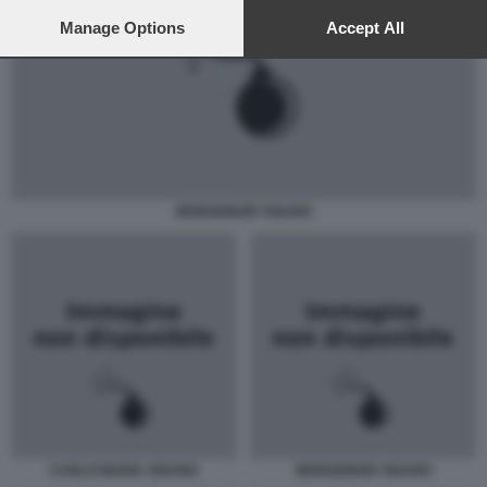
preferences will apply to this website only. You can change
your preferences or withdraw your consent at any time by
Manage Options
Accept All
returning to this site and clicking the
privacy policy
button at the
bottom of the webpage.
MONSIGNOR VIGANO
CARLO MARIA VIGANO
MONSIGNOR VIGANO