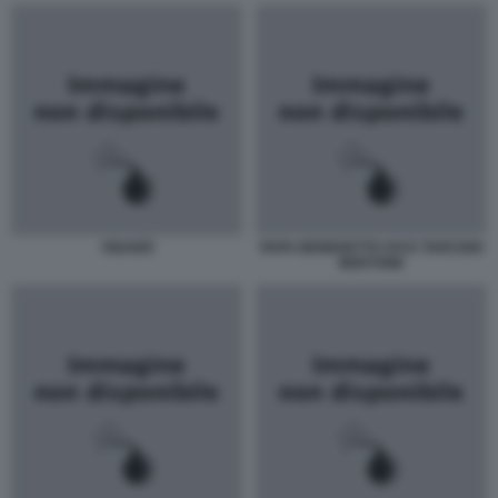
VIGANÒ
PAPA BENEDETTO XVI E TARCISIO
BERTONE