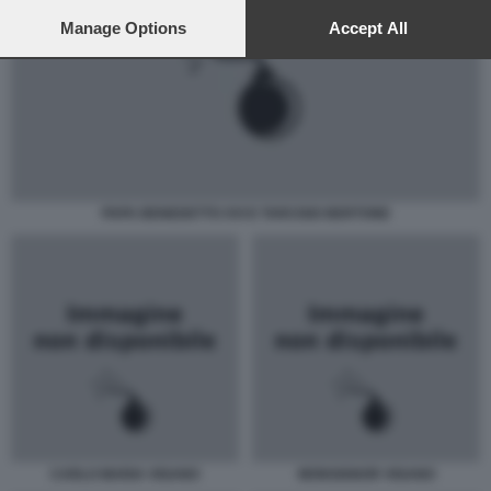
preferences will apply to this website only. You can change
your preferences or withdraw your consent at any time by
Manage Options
Accept All
returning to this site and clicking the
privacy policy
button at the
bottom of the webpage.
PAPA BENEDETTO XVI E TARCISIO BERTONE
CARLO MARIA VIGANO
MONSIGNOR VIGANO