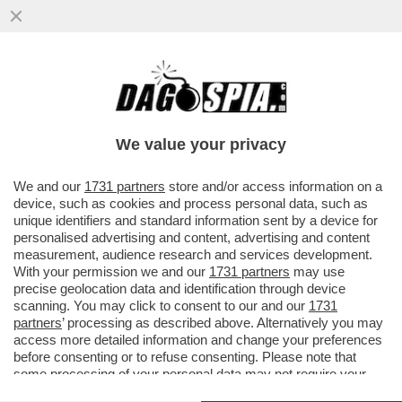
SCHERZI DA PRETE: LA BALLA DI VIGANO’
A RATZINGER
We value your privacy
VAI ALL'ARTICOLO
We and our
1731 partners
store and/or access information on a
device, such as cookies and process personal data, such as
unique identifiers and standard information sent by a device for
personalised advertising and content, advertising and content
measurement, audience research and services development.
With your permission we and our
1731 partners
may use
precise geolocation data and identification through device
scanning. You may click to consent to our and our
1731
partners
’ processing as described above. Alternatively you may
access more detailed information and change your preferences
before consenting or to refuse consenting. Please note that
some processing of your personal data may not require your
consent, but you have a right to object to such processing. Your