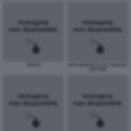
VIGANÒ
PAPA BENEDETTO XVI E TARCISIO
BERTONE