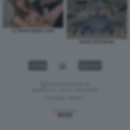
LA TRANS TIFFANY STAR
PIAZZA SAN PIETRO
VIDEO
GALLERY
Versione classica del sito
Dagospia S.p.A. - P.iva e c.f. 06163551002
CHI SIAMO
PRIVACY
-
Gestione tecnica