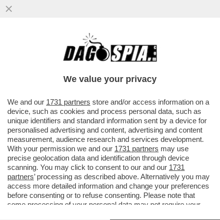
NON DITE A BERGOGLIO CHE TOCCA
METTERE MANO AL SOLITO TRANS-TRANS
IN VATICANO
We value your privacy
VAI ALL'ARTICOLO
We and our
1731 partners
store and/or access information on a
device, such as cookies and process personal data, such as
unique identifiers and standard information sent by a device for
personalised advertising and content, advertising and content
measurement, audience research and services development.
With your permission we and our
1731 partners
may use
precise geolocation data and identification through device
scanning. You may click to consent to our and our
1731
partners
’ processing as described above. Alternatively you may
access more detailed information and change your preferences
before consenting or to refuse consenting. Please note that
some processing of your personal data may not require your
consent, but you have a right to object to such processing. Your