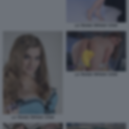
LA TRANS TIFFANY STAR
LA TRANS TIFFANY STAR
LA TRANS TIFFANY STAR