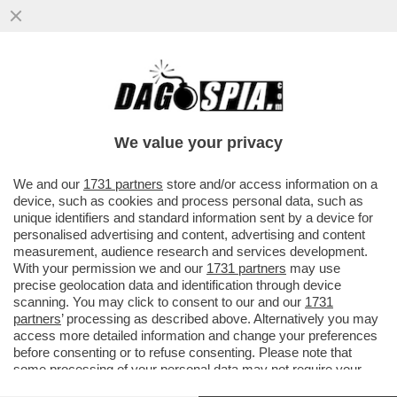
SE C’E’ DA BLOCCARE UNA RIFORMA
SONO TUTTI D’ACCORDO (M5S
COMPRESO): STOP UNANIME AL TAGLIO
We value your privacy
DEI TRIBUNALI
VAI ALL'ARTICOLO
We and our
1731 partners
store and/or access information on a
device, such as cookies and process personal data, such as
unique identifiers and standard information sent by a device for
personalised advertising and content, advertising and content
measurement, audience research and services development.
With your permission we and our
1731 partners
may use
precise geolocation data and identification through device
scanning. You may click to consent to our and our
1731
partners
’ processing as described above. Alternatively you may
access more detailed information and change your preferences
before consenting or to refuse consenting. Please note that
some processing of your personal data may not require your
consent, but you have a right to object to such processing. Your