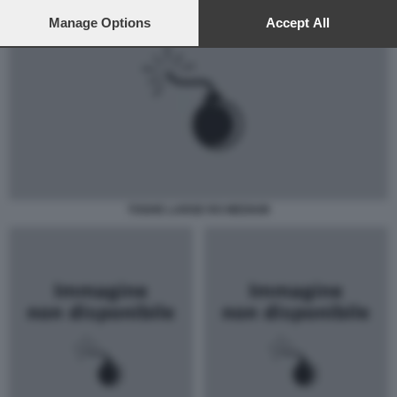
preferences will apply to this website only. You can change
your preferences or withdraw your consent at any time by
Manage Options
Accept All
returning to this site and clicking the
privacy policy
button at the
bottom of the webpage.
TOGHE LARGE RO MEDIUM