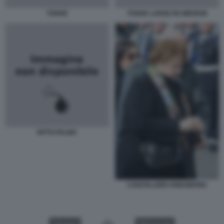
TOGHE
TOGHE LARGE RO MEDIUM
NITTO PALMA
CANCELLIERI ANNAMARIA