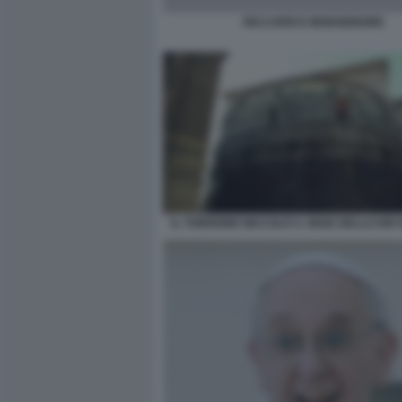
RICCARDI E MONSIGNORE
IL TORRIONE NICCOLÒ V, SEDE DELLO IOR