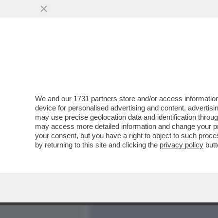
MEDIA E TV
POLITICA
We and our
1731 partners
store and/or access information
WHAT’S IOR NAME? ANCH
device for personalised advertising and content, advert
“SCANDALOSA” ALLA BANC
may use precise geolocation data and identification throu
may access more detailed information and change your pre
VAI ALL'ARTICOLO
your consent, but you have a right to object to such proc
by returning to this site and clicking the
privacy policy
butt