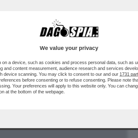
BUSINESS
CAFONAL
CRONACHE
SPORT
DAGO
We value your privacy
 on a device, such as cookies and process personal data, such as uni
E BERGOGLIO SBAGLIA: QUELLA NOMINA
ising and content measurement, audience research and services deve
A DI DIO
gh device scanning. You may click to consent to our and our
1731 par
ferences before consenting or to refuse consenting. Please note th
essing. Your preferences will apply to this website only. You can cha
on at the bottom of the webpage.