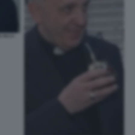
E RICCA