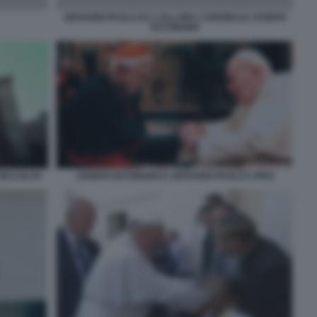
GIOVANNI PAOLO II E L\'ALLORA CARDINALE JOSEPH
RATZINGER
 NICCOLOV
JOSEPH RATZINGER E GIOVANNI PAOLO II JPEG