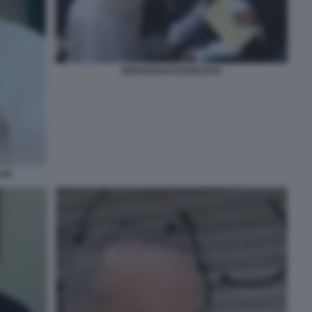
BERGOGLIO ESORCISTA
LIO