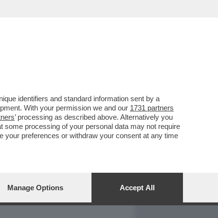
REPORT
DAGOARCHIVIO
que identifiers and standard information sent by a
lopment. With your permission we and our
1731 partners
tners
’ processing as described above. Alternatively you
at some processing of your personal data may not require
nge your preferences or withdraw your consent at any time
Manage Options
Accept All