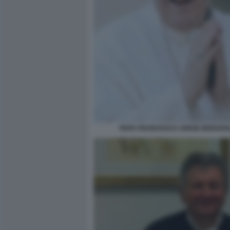
PAPA FRANCESCO JORGE BERGOG