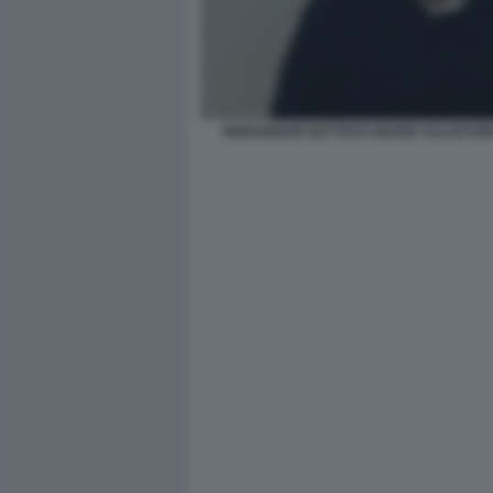
MONSIGNOR BATTISTA MARIO SALVATOR