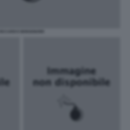
RICCARDI E MONSIGNORE