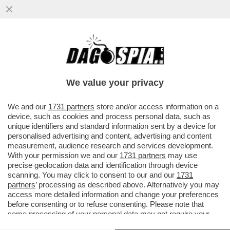
IL DIAVOLO NUOTA NELL’ACQUA SANTA:
TUTTI I MALI DEL VATICANO FRA LOBBY,
SESSO E POTERE
We value your privacy
VAI ALL'ARTICOLO
We and our
1731 partners
store and/or access information on a
device, such as cookies and process personal data, such as
unique identifiers and standard information sent by a device for
personalised advertising and content, advertising and content
measurement, audience research and services development.
With your permission we and our
1731 partners
may use
precise geolocation data and identification through device
scanning. You may click to consent to our and our
1731
partners
’ processing as described above. Alternatively you may
access more detailed information and change your preferences
before consenting or to refuse consenting. Please note that
some processing of your personal data may not require your
consent, but you have a right to object to such processing. Your