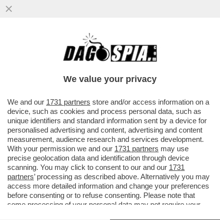
IL DIAVOLO NUOTA NELL’ACQUA SANTA:
TUTTI I MALI DEL VATICANO FRA LOBBY,
SESSO E POTERE
We value your privacy
VAI ALL'ARTICOLO
We and our
1731 partners
store and/or access information on a
device, such as cookies and process personal data, such as
unique identifiers and standard information sent by a device for
personalised advertising and content, advertising and content
measurement, audience research and services development.
With your permission we and our
1731 partners
may use
precise geolocation data and identification through device
scanning. You may click to consent to our and our
1731
partners
’ processing as described above. Alternatively you may
access more detailed information and change your preferences
before consenting or to refuse consenting. Please note that
some processing of your personal data may not require your
consent, but you have a right to object to such processing. Your