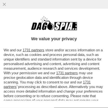
IL DIAVOLO NUOTA NELL’ACQUA SANTA:
TUTTI I MALI DEL VATICANO FRA LOBBY,
SESSO E POTERE
We value your privacy
VAI ALL'ARTICOLO
We and our
1731 partners
store and/or access information on a
device, such as cookies and process personal data, such as
unique identifiers and standard information sent by a device for
personalised advertising and content, advertising and content
measurement, audience research and services development.
With your permission we and our
1731 partners
may use
precise geolocation data and identification through device
scanning. You may click to consent to our and our
1731
partners
’ processing as described above. Alternatively you may
access more detailed information and change your preferences
before consenting or to refuse consenting. Please note that
some processing of your personal data may not require your
consent, but you have a right to object to such processing. Your