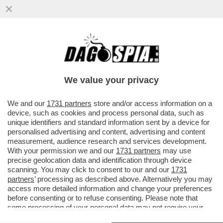
IL CATECHISMO DI PADRE SCALPH -
L’ATEO EU-GENIO SCALFARI SPIEGA PAPA
FRANCESCO ALLE MASSE E GLI CHIEDE
We value your privacy
L’ASSOLUZIONE
VAI ALL'ARTICOLO
We and our
1731 partners
store and/or access information on a
device, such as cookies and process personal data, such as
unique identifiers and standard information sent by a device for
personalised advertising and content, advertising and content
measurement, audience research and services development.
With your permission we and our
1731 partners
may use
precise geolocation data and identification through device
scanning. You may click to consent to our and our
1731
partners
’ processing as described above. Alternatively you may
access more detailed information and change your preferences
before consenting or to refuse consenting. Please note that
some processing of your personal data may not require your
consent, but you have a right to object to such processing. Your