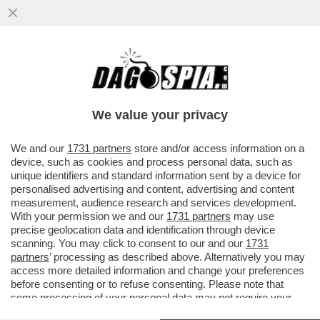
IL CATECHISMO DI PADRE SCALPH -
L’ATEO EU-GENIO SCALFARI SPIEGA PAPA
FRANCESCO ALLE MASSE E GLI CHIEDE
We value your privacy
L’ASSOLUZIONE
VAI ALL'ARTICOLO
We and our
1731 partners
store and/or access information on a
device, such as cookies and process personal data, such as
unique identifiers and standard information sent by a device for
personalised advertising and content, advertising and content
measurement, audience research and services development.
With your permission we and our
1731 partners
may use
precise geolocation data and identification through device
scanning. You may click to consent to our and our
1731
partners
’ processing as described above. Alternatively you may
access more detailed information and change your preferences
before consenting or to refuse consenting. Please note that
some processing of your personal data may not require your
consent, but you have a right to object to such processing. Your