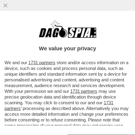
IL CATECHISMO DI PADRE SCALPH -
L’ATEO EU-GENIO SCALFARI SPIEGA PAPA
FRANCESCO ALLE MASSE E GLI CHIEDE
We value your privacy
L’ASSOLUZIONE
VAI ALL'ARTICOLO
We and our
1731 partners
store and/or access information on a
device, such as cookies and process personal data, such as
unique identifiers and standard information sent by a device for
personalised advertising and content, advertising and content
measurement, audience research and services development.
With your permission we and our
1731 partners
may use
precise geolocation data and identification through device
scanning. You may click to consent to our and our
1731
partners
’ processing as described above. Alternatively you may
access more detailed information and change your preferences
before consenting or to refuse consenting. Please note that
some processing of your personal data may not require your
consent, but you have a right to object to such processing. Your