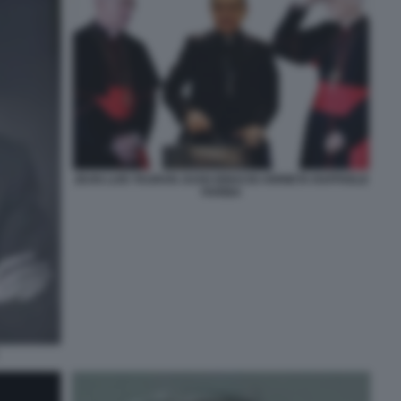
JEAN LUIS TAURAN JUAN IGNACIO ARRIETA RAFFAELE
FARINA