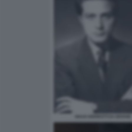
GIULIO ANDREOTTI DA GIOVANE