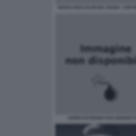
MARISA PINTO OLORI DEL POGGIO - COPYRI
JOSEPH RATZINGER PAPA BENEDETTO