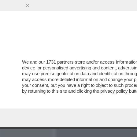
MEDIA E TV
POLITICA
We and our
1731 partners
store and/or access information
PARLA FRANCESCA CHAOUQ
device for personalised advertising and content, advert
NELLA SUPERCOMMISSION
may use precise geolocation data and identification throu
may access more detailed information and change your pre
VAI ALL'ARTICOLO
your consent, but you have a right to object to such proc
by returning to this site and clicking the
privacy policy
butt