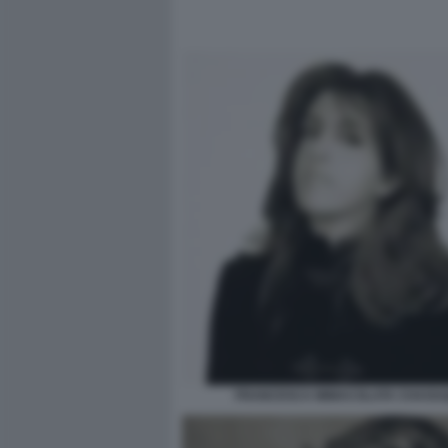
FRANCESCA IMMACOLATA CHAOUQ