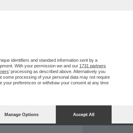
REPORT
DAGOARCHIVIO
que identifiers and standard information sent by a
lopment. With your permission we and our
1731 partners
tners
’ processing as described above. Alternatively you
at some processing of your personal data may not require
nge your preferences or withdraw your consent at any time
Manage Options
Accept All