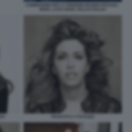
COMMISSIONE PER LA SPENDING REVIEW VATICANA -
MONS. LUCIO ANGEL VELLEJO BALDA
UI
FRANCESCA CHAOUQUI