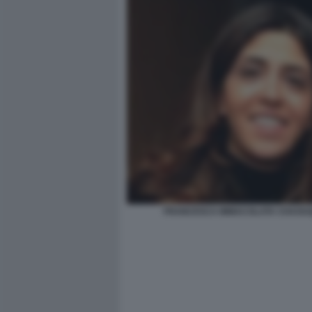
FRANCESCA IMMACOLATA CHAOUQ