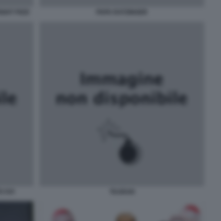
GHT PIZZI
PAPA RATZINGER
 XVI
TAURAN