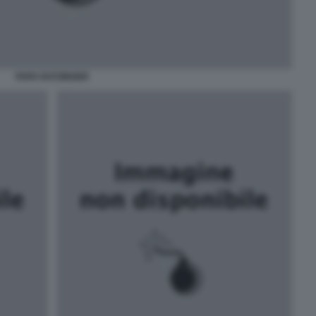
PAPA RATZINGER