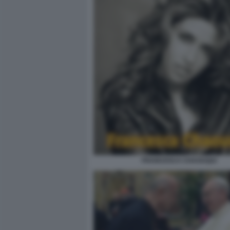
FRANCESCA CHAOUQUI