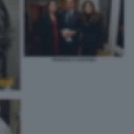
FRANCESCA CHAOUQUI