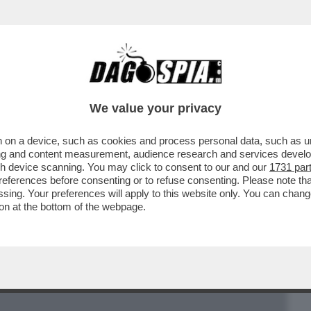
BUSINESS
CAFONAL
CRONACHE
SPORT
DAGO
We value your privacy
 on a device, such as cookies and process personal data, such as uni
UI, LA 30ENNE NOMINATA DAL PAPA
ising and content measurement, audience research and services deve
E VATICANA
gh device scanning. You may click to consent to our and our
1731 par
ferences before consenting or to refuse consenting. Please note th
essing. Your preferences will apply to this website only. You can cha
on at the bottom of the webpage.