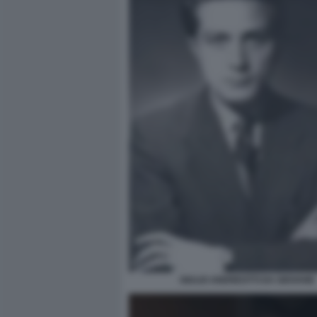
GIULIO ANDREOTTI DA GIOVANE