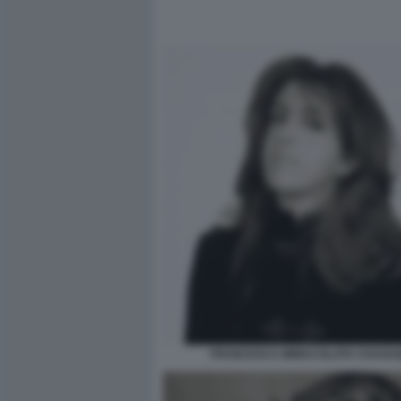
FRANCESCA IMMACOLATA CHAOUQ