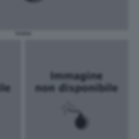
TAURAN