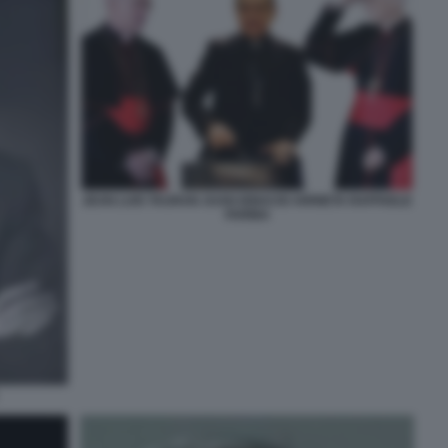
JEAN LUIS TAURAN JUAN IGNACIO ARRIETA RAFFAELE
FARINA