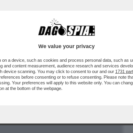
BUSINESS
CAFONAL
CRONACHE
SPORT
DAGO
We value your privacy
 on a device, such as cookies and process personal data, such as uni
UI, LA 30ENNE NOMINATA DAL PAPA
ising and content measurement, audience research and services deve
E VATICANA
gh device scanning. You may click to consent to our and our
1731 par
ferences before consenting or to refuse consenting. Please note th
essing. Your preferences will apply to this website only. You can cha
on at the bottom of the webpage.