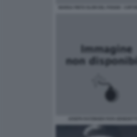
MARISA PINTO OLORI DEL POGGIO - COPYRI
JOSEPH RATZINGER PAPA BENEDETTO