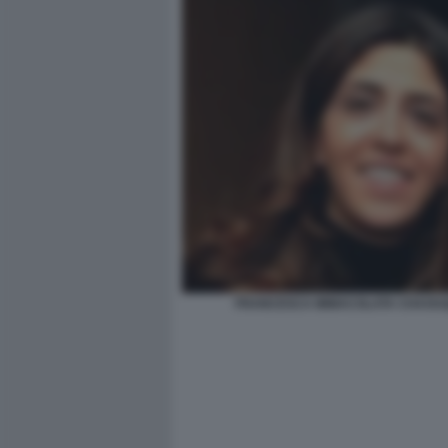
FRANCESCA IMMACOLATA CHAOUQ