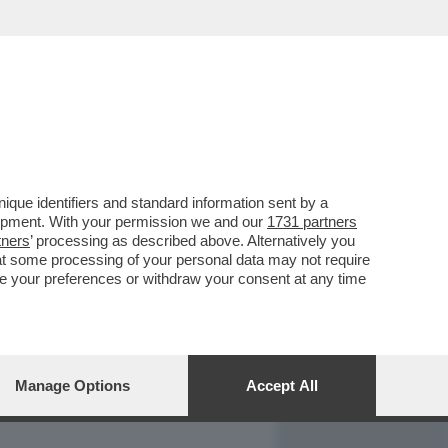
REPORT
DAGOARCHIVIO
que identifiers and standard information sent by a
lopment. With your permission we and our
1731 partners
tners
’ processing as described above. Alternatively you
at some processing of your personal data may not require
nge your preferences or withdraw your consent at any time
Manage Options
Accept All