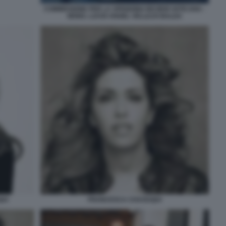
COMMISSIONE PER LA SPENDING REVIEW VATICANA -
MONS. LUCIO ANGEL VELLEJO BALDA
UI
FRANCESCA CHAOUQUI