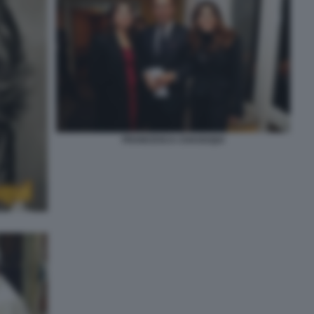
FRANCESCA CHAOUQUI