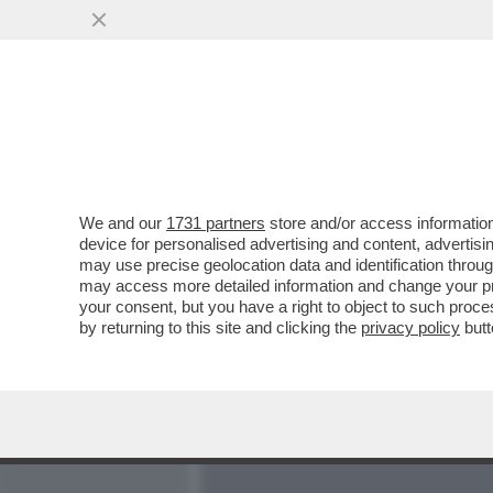
MEDIA E TV
POLITICA
We and our
1731 partners
store and/or access information
PARLA FRANCESCA CHAOUQ
device for personalised advertising and content, advert
NELLA SUPERCOMMISSION
may use precise geolocation data and identification throu
may access more detailed information and change your pre
VAI ALL'ARTICOLO
your consent, but you have a right to object to such proc
by returning to this site and clicking the
privacy policy
butt