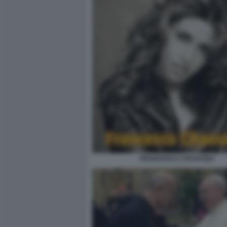
FRANCESCA CHAOUQUI