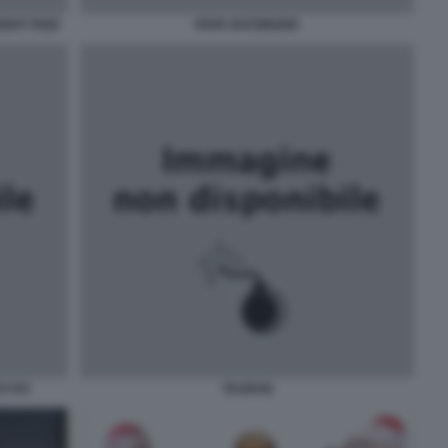
GHT PIZZI
PAPA RATZINGER
 XVI
TAURAN