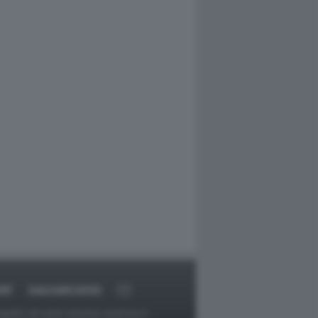
RT
DAGOARCHIVIO
ggetti o gli autori avessero qualcosa in