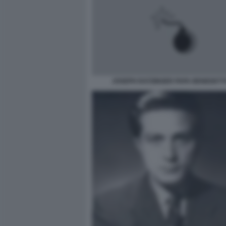
JOSEPH RATZINGER PAPA BENEDETTO