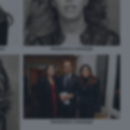
UI
FRANCESCA CHAOUQUI
FRANCESCA CHAOUQUI