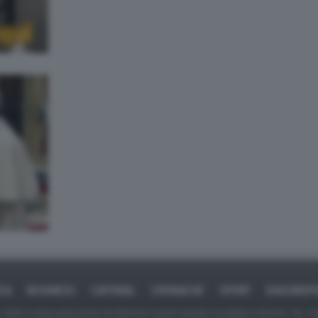
ICA
BUSINESS
CAFONAL
CRONACHE
SPORT
DAGOREPO
tate in larga parte prese da Internet,e quindi valutate di pubblico dominio. Se i so