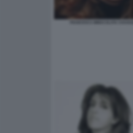
FRANCESCA IMMACOLATA CHAOUQ