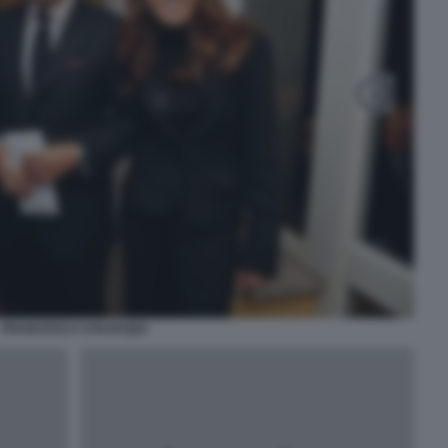
FRANCESCA CHAOUQUI