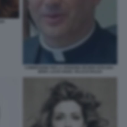
UI
COMMISSIONE PER LA SPENDING REVIEW VATICANA -
MONS. LUCIO ANGEL VELLEJO BALDA