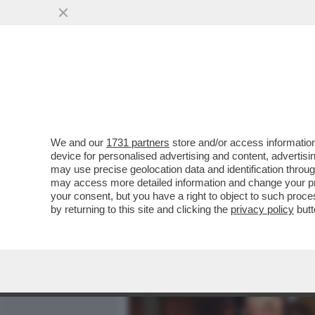
MEDIA E TV
POLITICA
We and our
1731 partners
store and/or access information
PARLA FRANCESCA CHAOUQ
device for personalised advertising and content, advert
NELLA SUPERCOMMISSION
may use precise geolocation data and identification throu
may access more detailed information and change your pre
VAI ALL'ARTICOLO
your consent, but you have a right to object to such proc
by returning to this site and clicking the
privacy policy
butt