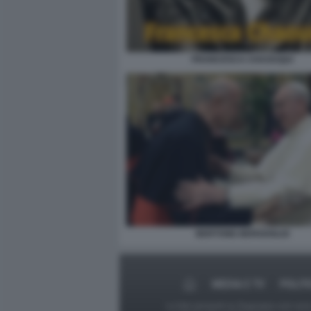
FRANCESCA CHAOUQUI
BERTONE-BERGOGLIO
MEDIA E TV
POLIT
Le foto presenti su Dagospia.com sono s