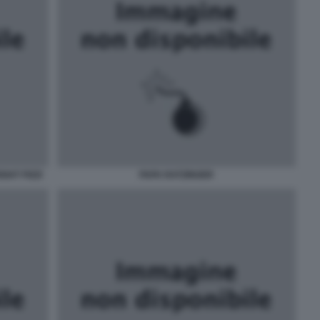
GHT PIZZI
PAPA RATZINGER