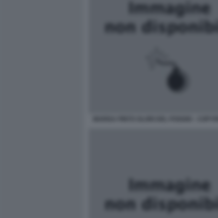
MARISA PINTO OLORI DEL POGGIO - COPYRI