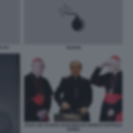
 XVI
TAURAN
JEAN LUIS TAURAN JUAN IGNACIO ARRIETA RAFFAELE
FARINA