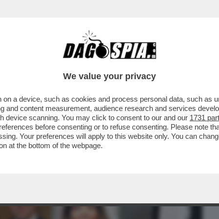
BUSINESS
CAFONAL
CRONACHE
SPORT
DAGO
We value your privacy
 on a device, such as cookies and process personal data, such as uni
UI, LA 30ENNE NOMINATA DAL PAPA
ising and content measurement, audience research and services deve
E VATICANA
gh device scanning. You may click to consent to our and our
1731 par
ferences before consenting or to refuse consenting. Please note th
essing. Your preferences will apply to this website only. You can cha
on at the bottom of the webpage.