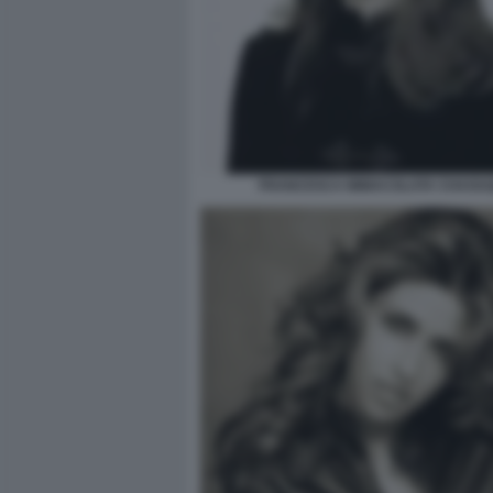
FRANCESCA IMMACOLATA CHAOUQ