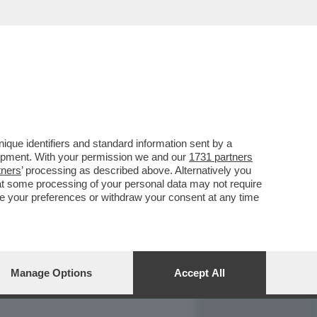
REPORT
DAGOARCHIVIO
que identifiers and standard information sent by a
lopment. With your permission we and our
1731 partners
tners
’ processing as described above. Alternatively you
at some processing of your personal data may not require
nge your preferences or withdraw your consent at any time
Manage Options
Accept All