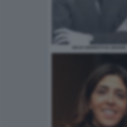
GIULIO ANDREOTTI DA GIOVANE