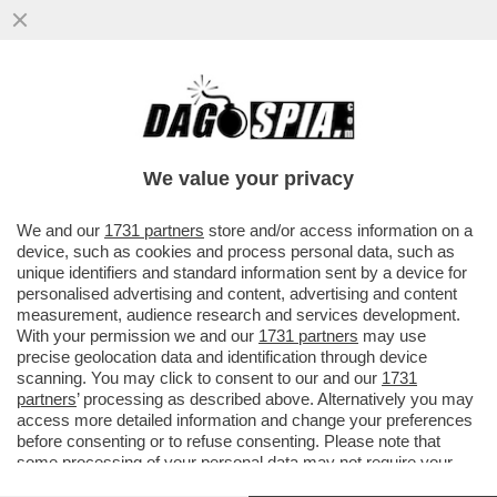
‘ZANIOLO HA CACCIATO DI CASA MIA
NIPOTE INCINTA DI 11 SETTIMANE ED E’
SPARITO'-LA VERSIONE DI LUI
We value your privacy
VAI ALL'ARTICOLO
We and our
1731 partners
store and/or access information on a
device, such as cookies and process personal data, such as
unique identifiers and standard information sent by a device for
personalised advertising and content, advertising and content
measurement, audience research and services development.
With your permission we and our
1731 partners
may use
precise geolocation data and identification through device
scanning. You may click to consent to our and our
1731
partners
’ processing as described above. Alternatively you may
access more detailed information and change your preferences
before consenting or to refuse consenting. Please note that
some processing of your personal data may not require your
consent, but you have a right to object to such processing. Your