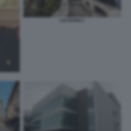
SAN MARINO 1