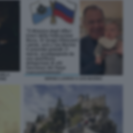
NIELA
SERGEJ LAVROV A SAN MARINO
ONE