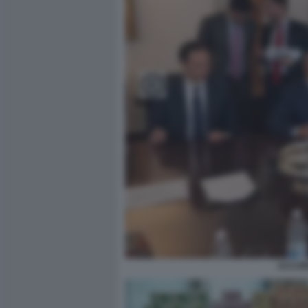
ACCORD