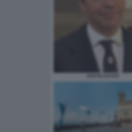
IGOR PELLICCIARI