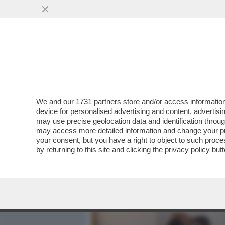
MEDIA E TV
POLITICA
We and our
1731 partners
store and/or access information
QUANTO CI VUOLE PER CO
device for personalised advertising and content, advert
CONCRETO E’ CHE ARRIVI
may use precise geolocation data and identification throu
may access more detailed information and change your pre
VAI ALL'ARTICOLO
your consent, but you have a right to object to such proc
by returning to this site and clicking the
privacy policy
butt