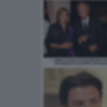
L AMBASCIATRICE DI SAN MARINO DA
ROTONDARO E GIUSEPPE TARTAGLI