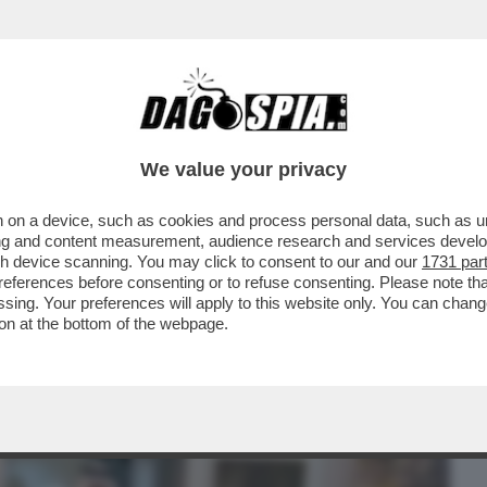
BUSINESS
CAFONAL
CRONACHE
SPORT
DAGO
We value your privacy
 on a device, such as cookies and process personal data, such as uni
MPRARSI SAN MARINO? - IL RISCHIO
ising and content measurement, audience research and services deve
 UN BROKER
gh device scanning. You may click to consent to our and our
1731 par
ferences before consenting or to refuse consenting. Please note th
essing. Your preferences will apply to this website only. You can cha
on at the bottom of the webpage.