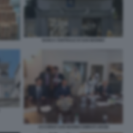
BANCA CENTRALE DI SAN MARINO
ACCORDO SAN MARINO EMIRATI ARABI