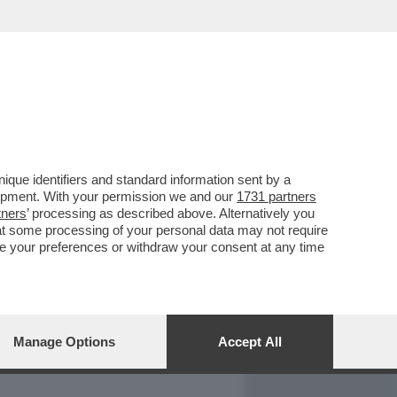
REPORT
DAGOARCHIVIO
que identifiers and standard information sent by a
lopment. With your permission we and our
1731 partners
tners
’ processing as described above. Alternatively you
at some processing of your personal data may not require
nge your preferences or withdraw your consent at any time
Manage Options
Accept All