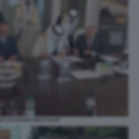
O SAN MARINO EMIRATI ARABI