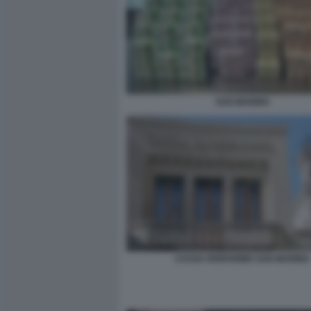
SAN MARINO
CASSA RISPARMIO SAN MARINO