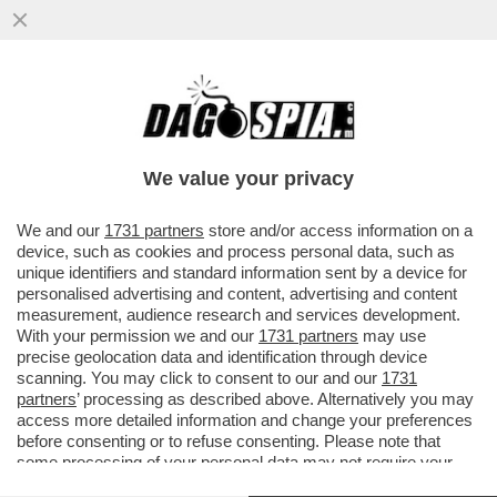
ACHILLE POLONARA ANNUNCIA L’ADDIO
AL BASKET: 'NON SARÒ PIÙ IL GIOCATORE
DI PRIMA E VOGLIO CHE MI...
We value your privacy
VAI ALL'ARTICOLO
We and our
1731 partners
store and/or access information on a
device, such as cookies and process personal data, such as
unique identifiers and standard information sent by a device for
personalised advertising and content, advertising and content
measurement, audience research and services development.
With your permission we and our
1731 partners
may use
precise geolocation data and identification through device
scanning. You may click to consent to our and our
1731
partners
’ processing as described above. Alternatively you may
access more detailed information and change your preferences
before consenting or to refuse consenting. Please note that
some processing of your personal data may not require your
consent, but you have a right to object to such processing. Your