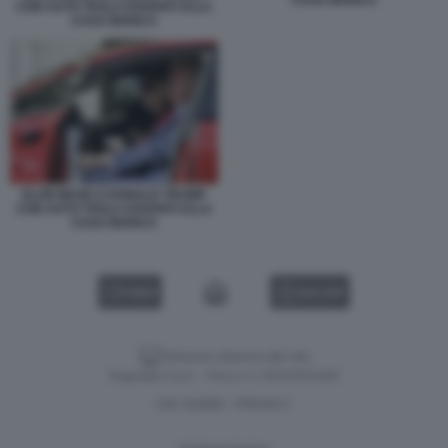
CON AUTO TESLA DAVANTI ALLA
CASA BIANCA
ELON MUSK E DONALD TRUMP
CON AUTO TESLA DAVANTI ALLA
CASA BIANCA
VIDEO
GALLERY
Versione classica del sito
Dagospia S.p.A. - P.iva e c.f. 06163551002
CHI SIAMO
PRIVACY
-