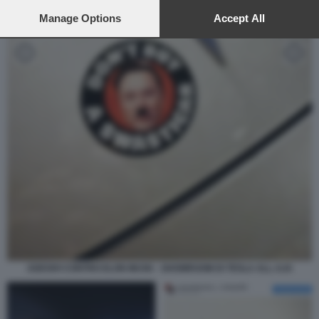
preferences will apply to this website only. You can change
your preferences or withdraw your consent at any time by
Manage Options
Accept All
returning to this site and clicking the
privacy policy
button at the
bottom of the webpage.
ADESIVI CONTRO ELON MUSK - SHOWROOM DI TESLA ALL AJA