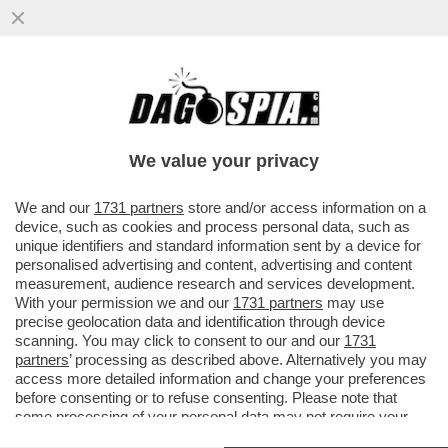
NEI PRIMI TRE MESI DELL'ANNO LE
VENDITE DI TESLA NEGLI STATI UNTI SONO
CALATE DEL 9%
We value your privacy
VAI ALL'ARTICOLO
We and our
1731 partners
store and/or access information on a
device, such as cookies and process personal data, such as
unique identifiers and standard information sent by a device for
personalised advertising and content, advertising and content
measurement, audience research and services development.
With your permission we and our
1731 partners
may use
precise geolocation data and identification through device
scanning. You may click to consent to our and our
1731
partners
’ processing as described above. Alternatively you may
access more detailed information and change your preferences
before consenting or to refuse consenting. Please note that
some processing of your personal data may not require your
consent, but you have a right to object to such processing. Your