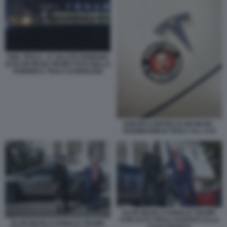
HEIL TESLA - IL SALUTO ROMANO
DI ELON MUSK PROIETTATO NELLA
FABBRICA TESLA DI BERLINO
ADESIVI CONTRO ELON MUSK -
SHOWROOM DI TESLA ALL AJA
ELON MUSK E DONALD TRUMP
CON AUTO TESLA DAVANTI ALLA
ELON MUSK E DONALD TRUMP
CASA BIANCA