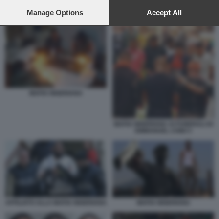
preferences will apply to this website only. You can change
AFFILIATI ALLA MAFIA NIGERIANA
your preferences or withdraw your consent at any time by
Manage Options
Accept All
returning to this site and clicking the
privacy policy
button at the
bottom of the webpage.
MAFIA NIGERIANA
MAFIA NIGERIANA AI FUNERALI DI
EMMANUEL CHIDI 3
AFFILIATO ALLA MAFIA NIGERIANA
MAFIA NIGERIANA