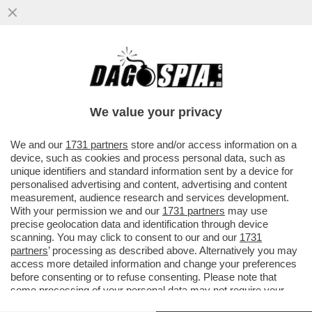
PEPERONCINO IN FACCIA E RASOIATE SUL
CORPO: I RITI DELLA MAFIA NIGERIANA
PER AFFILIARSI
We value your privacy
VAI ALL'ARTICOLO
We and our
1731 partners
store and/or access information on a
device, such as cookies and process personal data, such as
unique identifiers and standard information sent by a device for
personalised advertising and content, advertising and content
measurement, audience research and services development.
With your permission we and our
1731 partners
may use
precise geolocation data and identification through device
scanning. You may click to consent to our and our
1731
partners
’ processing as described above. Alternatively you may
access more detailed information and change your preferences
before consenting or to refuse consenting. Please note that
some processing of your personal data may not require your
consent, but you have a right to object to such processing. Your