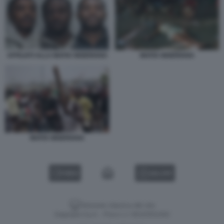
AFFILIATI ALLA MAFIA NIGERIANA
MAFIA NIGERIANA
MAFIA NIGERIANA
VIDEO
GALLERY
Versione classica del sito
Dagospia S.p.A. - P.iva e c.f. 06163551002