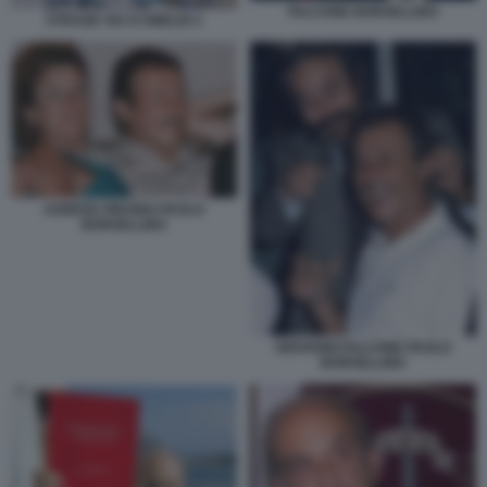
FALCONE BORSELLINO
STRAGE VIA D'AMELIO 2
AGNESE PIRAINO PAOLO
BORSELLINO
GIOVANNI FALCONE PAOLO
BORSELLINO