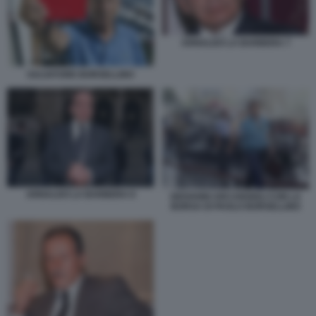
ARNALDO LA BARBERA 7
SALVATORE BORSELLINO
ARNALDO LA BARBERA 8
GIOVANNI ARCANGIOLI CON LA
BORSA DI PAOLO BORSELLINO