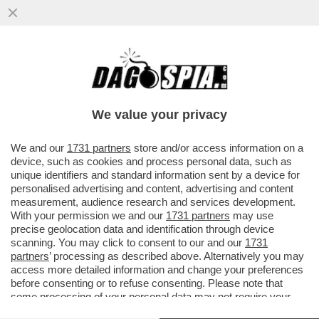
QUATTRO POLIZIOTTI SONO INDAGATI
DALLA PROCURA DI CALTANISSETTA PER
DEPISTAGGIO PER LA STRAGE...
We value your privacy
VAI ALL'ARTICOLO
We and our
1731 partners
store and/or access information on a
device, such as cookies and process personal data, such as
unique identifiers and standard information sent by a device for
personalised advertising and content, advertising and content
measurement, audience research and services development.
With your permission we and our
1731 partners
may use
precise geolocation data and identification through device
scanning. You may click to consent to our and our
1731
partners
’ processing as described above. Alternatively you may
access more detailed information and change your preferences
before consenting or to refuse consenting. Please note that
some processing of your personal data may not require your
consent, but you have a right to object to such processing. Your