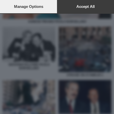
preferences will apply to this website only. You can change
your preferences or withdraw your consent at any time by
Manage Options
Accept All
returning to this site and clicking the
privacy policy
button at the
bottom of the webpage.
AGNESE PIRAINO PAOLO BORSELLINO
GIOVANNI FALCONE PAOLO
BORSELLINO
STRAGE VIA D'AMELIO 1