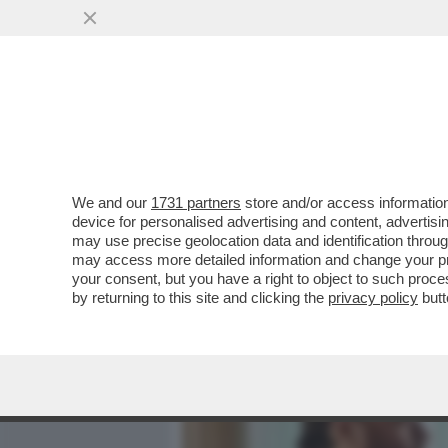
MEDIA E TV
POLITICA
We and our
1731 partners
store and/or access information
IL CINEMA DEI GIUSTI - 
device for personalised advertising and content, advert
UNA PELLICOLA ITALIANA 
may use precise geolocation data and identification throu
may access more detailed information and change your pre
VAI ALL'ARTICOLO
your consent, but you have a right to object to such proc
by returning to this site and clicking the
privacy policy
butt