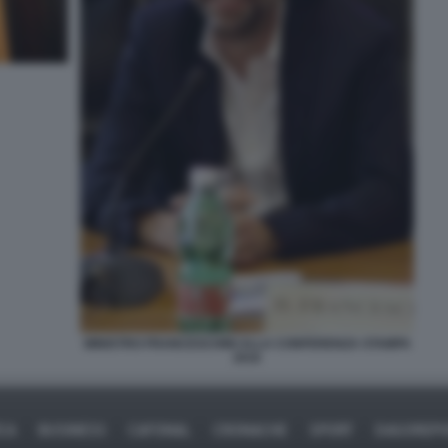
MINISTRO FRANCESCHINI ALLA CONFERENZA STAMPA
2016
ICA
BUSINESS
CAFONAL
CRONACHE
SPORT
DAGOREPO