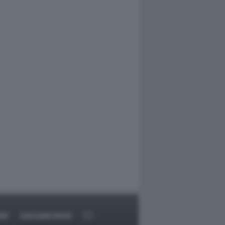
RT
DAGOARCHIVIO