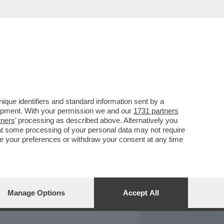
REPORT
DAGOARCHIVIO
que identifiers and standard information sent by a
lopment. With your permission we and our
1731 partners
tners
’ processing as described above. Alternatively you
at some processing of your personal data may not require
nge your preferences or withdraw your consent at any time
Manage Options
Accept All