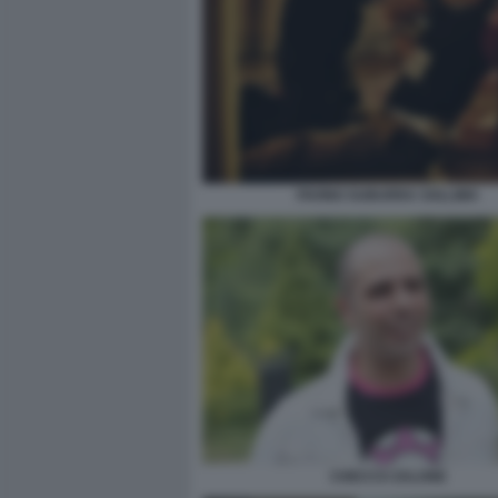
FAVINO SUBURRA SOLLIMA
CHECCO ZALONE