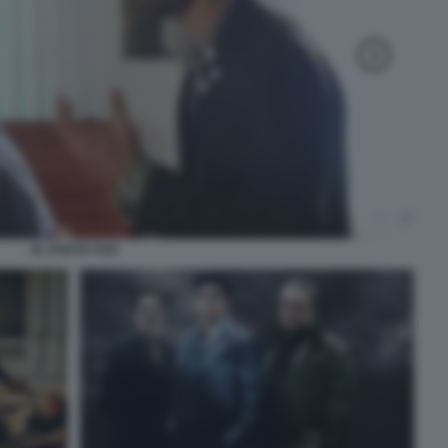
AL POSTO TUO