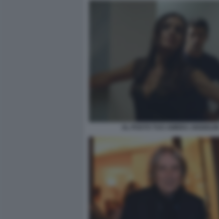
AL POSTO TUO AMBRA ANGIOLIN