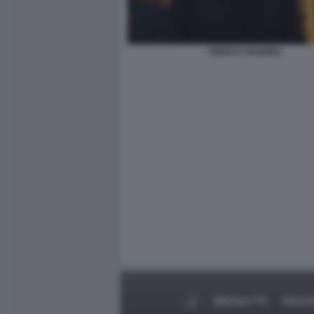
ENRICO VANZINA
MEDIA E TV
POLIT