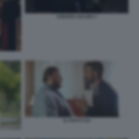
SUBURRA SOLLIMA 5
AL POSTO TUO