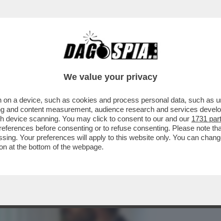
BUSINESS
CAFONAL
CRONACHE
SPORT
DAGO
We value your privacy
 on a device, such as cookies and process personal data, such as uni
FILM PER DECRETO: FRANCESCHINI IMPONE
ising and content measurement, audience research and services deve
A SETTIMANA
gh device scanning. You may click to consent to our and our
1731 par
ferences before consenting or to refuse consenting. Please note th
essing. Your preferences will apply to this website only. You can cha
on at the bottom of the webpage.