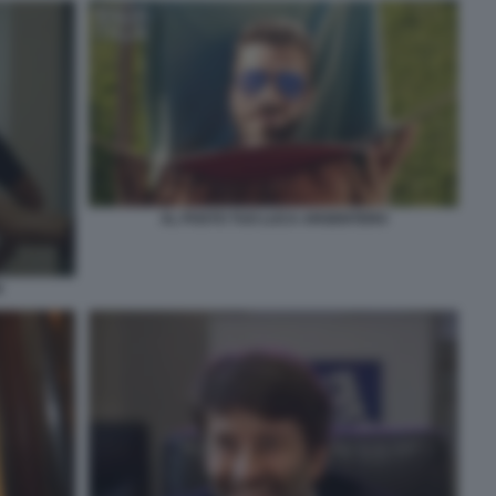
AL POSTO TUO LUCA ARGENTERO
I