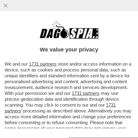
VIDEO! SOLO ALBERTO ANGELA PUÒ
PERMETTERSI DI PARLARE DI
BISESSUALITÀ IN PRIMA SERATA SU RAI1
We value your privacy
VAI ALL'ARTICOLO
We and our
1731 partners
store and/or access information on a
device, such as cookies and process personal data, such as
unique identifiers and standard information sent by a device for
personalised advertising and content, advertising and content
measurement, audience research and services development.
With your permission we and our
1731 partners
may use
precise geolocation data and identification through device
scanning. You may click to consent to our and our
1731
partners
’ processing as described above. Alternatively you may
access more detailed information and change your preferences
before consenting or to refuse consenting. Please note that
some processing of your personal data may not require your
consent, but you have a right to object to such processing. Your