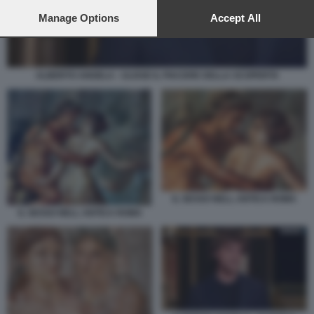
preferences will apply to this website only. You can change
your preferences or withdraw your consent at any time by
Manage Options
Accept All
returning to this site and clicking the
privacy policy
button at the
bottom of the webpage.
ALBERTO ANGELA - ULISSE IL PIACERE DELLA SCOPERTA
IL SESSO NELL ANTICA ROMA
IL SESSO NELL ANTICA ROMA