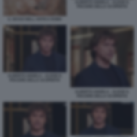
ALBERTO ANGELA - ULISSE IL
PIACERE DELLA SCOPERTA
IL SESSO NELL ANTICA ROMA
ALBERTO ANGELA - ULISSE IL
PIACERE DELLA SCOPERTA
ALBERTO ANGELA - ULISSE IL
PIACERE DELLA SCOPERTA