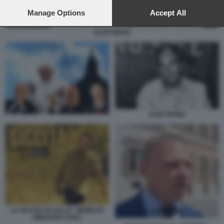
preferences will apply to this website only. You can change
your preferences or withdraw your consent at any time by
Manage Options
Accept All
returning to this site and clicking the
privacy policy
button at the
bottom of the webpage.
ALDO MORO
ALDO MORO
LA SICCITA DI LOLLO - MEME BY
EMILIANO CARLI