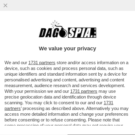
VIDEO! LOLLOBRIGIDA: ‘ALDO MORO CHE
FORTUNATAMENTE, TRA VIRGOLETTE,
CON IL SUO SACRIFICIO CREO’...
We value your privacy
VAI ALL'ARTICOLO
We and our
1731 partners
store and/or access information on a
device, such as cookies and process personal data, such as
unique identifiers and standard information sent by a device for
personalised advertising and content, advertising and content
measurement, audience research and services development.
With your permission we and our
1731 partners
may use
precise geolocation data and identification through device
scanning. You may click to consent to our and our
1731
partners
’ processing as described above. Alternatively you may
access more detailed information and change your preferences
before consenting or to refuse consenting. Please note that
some processing of your personal data may not require your
consent, but you have a right to object to such processing. Your