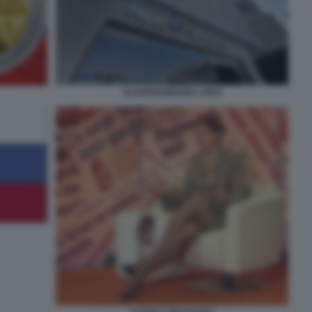
SLOVENIAIMAGES JPEG