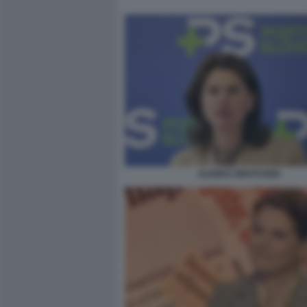
ALENKA BRATUSEK