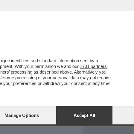
REPORT
DAGOARCHIVIO
que identifiers and standard information sent by a
lopment. With your permission we and our
1731 partners
tners
’ processing as described above. Alternatively you
at some processing of your personal data may not require
nge your preferences or withdraw your consent at any time
Manage Options
Accept All