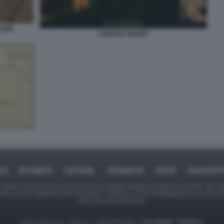
USEK
LUBIANA MAGES
ICA
BUSINESS
CAFONAL
CRONACHE
SPORT
DAGOREPO
tate in larga parte prese da Internet,e quindi valutate di pubblico dominio. Se i so
ranno che da segnalarlo alla redazione - indirizzo e-mail rda@dagospia.com, che 
delle immagini utilizzate.
Dagospia S.p.A. - P.iva e c.f. 06163551002 -
CHI SIAMO
-
PRIVACY