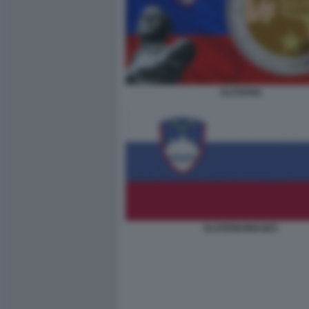
SLOVENIA
SLOVENIAIMAGES