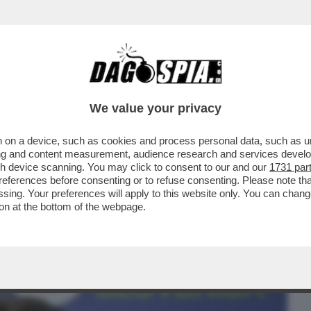
BUSINESS
CAFONAL
CRONACHE
SPORT
DAGO
We value your privacy
 on a device, such as cookies and process personal data, such as uni
AMA SLOVENIA: SIAMO ESPOSTI CON
ising and content measurement, audience research and services deve
gh device scanning. You may click to consent to our and our
1731 par
ferences before consenting or to refuse consenting. Please note th
essing. Your preferences will apply to this website only. You can cha
on at the bottom of the webpage.