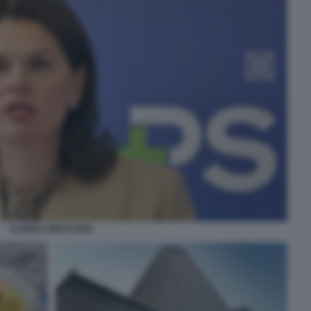
ALENKA BRATUSEK