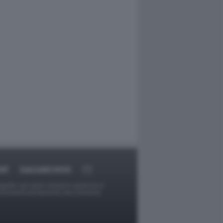
RT
DAGOARCHIVIO
ggetti o gli autori avessero qualcosa in
provvederà prontamente alla rimozione