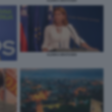
ALENKA BRATUSEK
ALENKA BRATUSEK