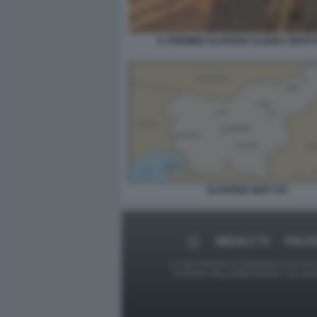
IL PREMIER SLOVENO ALENKA BRAT
SLOVENIA MAP CIA
MEDIA E TV
POLIT
Le foto presenti su Dagospia.com sono s
contrario alla pubblicazione, non av