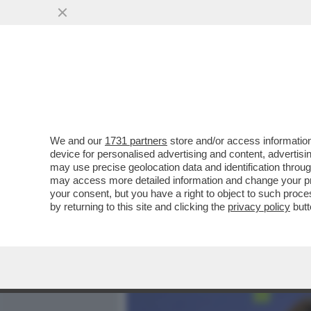
MEDIA E TV
POLITICA
We and our
1731 partners
store and/or access information
LA NOSTRA CIPRO SI CHI
device for personalised advertising and content, advert
LUBIANA PER 7,6 MLD €
may use precise geolocation data and identification throu
may access more detailed information and change your pre
VAI ALL'ARTICOLO
your consent, but you have a right to object to such proc
by returning to this site and clicking the
privacy policy
butt