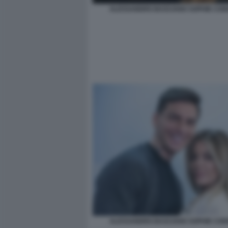
ALESSANDRO BASCIANO SOPHIE COD
ALESSANDRO BASCIANO SOPHIE COD