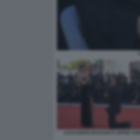
ALESSANDRO BASCIANO E SOPHIE COD