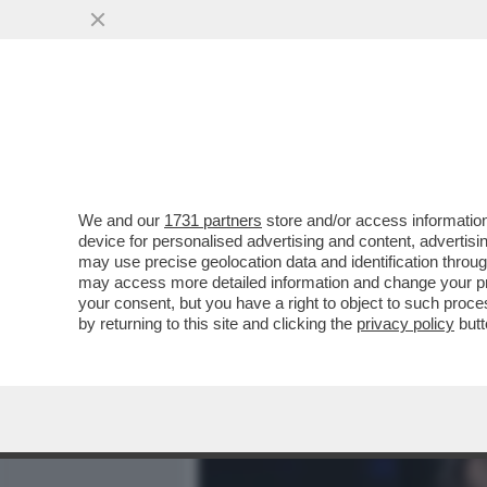
MEDIA E TV
POLITICA
We and our
1731 partners
store and/or access information
CHIESTI I DOMICILIARI 
device for personalised advertising and content, advert
AI DANNI DELLA EX SOPH
may use precise geolocation data and identification throu
may access more detailed information and change your pre
VAI ALL'ARTICOLO
your consent, but you have a right to object to such proc
by returning to this site and clicking the
privacy policy
butt