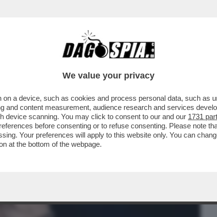
BUSINESS
CAFONAL
CRONACHE
SPORT
DAGO
We value your privacy
 on a device, such as cookies and process personal data, such as uni
PER ALESSANDRO BASCIANO PER STALKING
ising and content measurement, audience research and services deve
IE CODEGONI
gh device scanning. You may click to consent to our and our
1731 par
ferences before consenting or to refuse consenting. Please note th
essing. Your preferences will apply to this website only. You can cha
on at the bottom of the webpage.