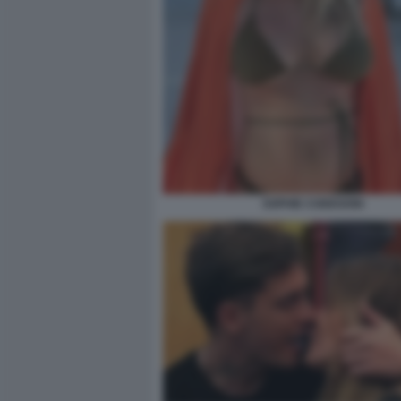
SOPHIE CODEGONI