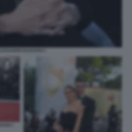
ALESSANDRO BASCIANO 1
EGONI 2