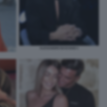
ALESSANDRO BASCIANO 1