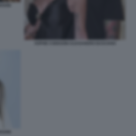
EGONI
SOPHIE CODEGONI ALESSANDRO BASCIANO
EGONI