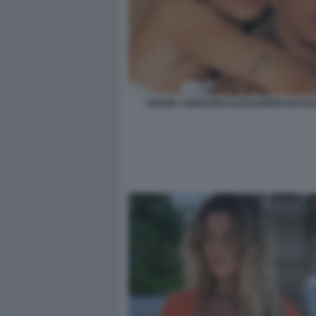
SOPHIE CODEGONI ALESSANDRO BASCI