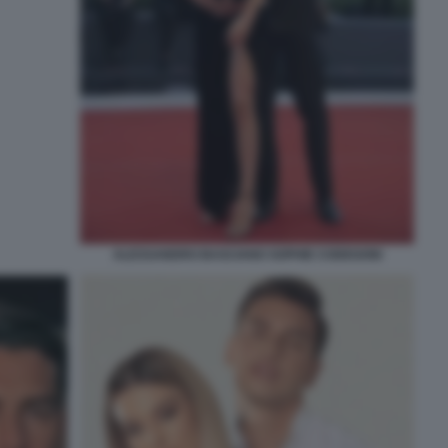
ALESSANDRO BASCIANO SOPHIE CODEGONI