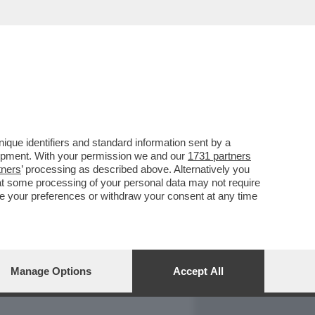
REPORT
DAGOARCHIVIO
que identifiers and standard information sent by a
lopment. With your permission we and our
1731 partners
tners
’ processing as described above. Alternatively you
at some processing of your personal data may not require
nge your preferences or withdraw your consent at any time
Manage Options
Accept All