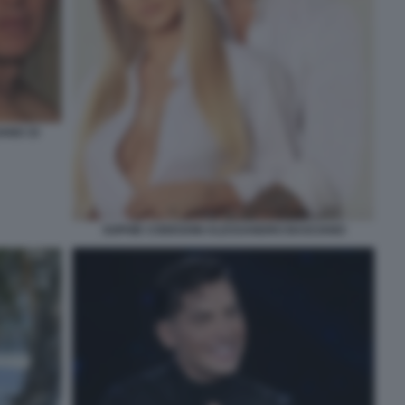
ANO 33
SOPHIE CODEGONI ALESSANDRO BASCIANO