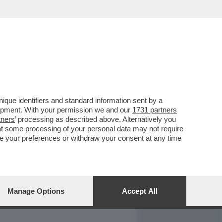
REPORT
DAGOARCHIVIO
que identifiers and standard information sent by a
lopment. With your permission we and our
1731 partners
tners
’ processing as described above. Alternatively you
at some processing of your personal data may not require
nge your preferences or withdraw your consent at any time
Manage Options
Accept All