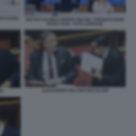
SENTAZIONE
MATTEO SALVINI E GIORGIA MELONI - PRESENTAZIONE
PIANO CASA - FOTO LAPRESSE
ALESSANDRO GIULI MATTEO SALVINI
NI