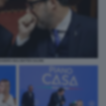
ANDRO GIULI MATTEO SALVINI