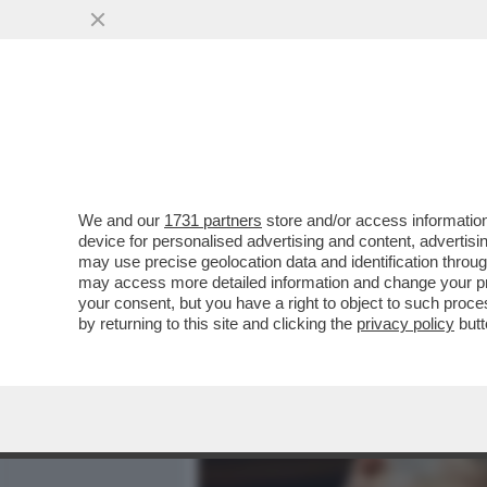
MEDIA E TV
POLITICA
We and our
1731 partners
store and/or access information
‘IN SETTIMANA SARÒ ALLA
device for personalised advertising and content, advert
PADIGLIONE ESCLUSO'– IL
may use precise geolocation data and identification throu
may access more detailed information and change your pre
VAI ALL'ARTICOLO
your consent, but you have a right to object to such proc
by returning to this site and clicking the
privacy policy
butt