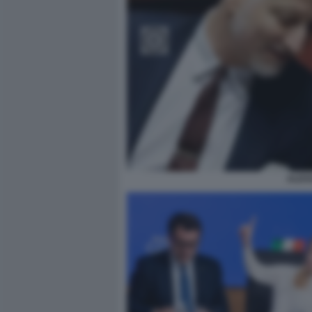
ALESS