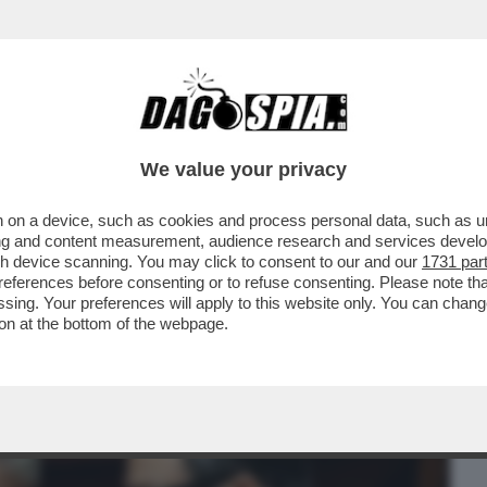
BUSINESS
CAFONAL
CRONACHE
SPORT
DAGO
We value your privacy
 on a device, such as cookies and process personal data, such as uni
 BIENNALE DI VENEZIA, NESSUN
ising and content measurement, audience research and services deve
 FILOPUTINIANO SALVINI
gh device scanning. You may click to consent to our and our
1731 par
ferences before consenting or to refuse consenting. Please note th
essing. Your preferences will apply to this website only. You can cha
on at the bottom of the webpage.