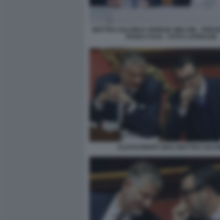
MATTEO SALVINI E GIORGIA MELONI - PRE
PIANO CASA - FOTO LAPRESSE
ALESSANDRO GIULI MATTEO SALVI