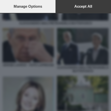
preferences will apply to this website only. You can change
your preferences or withdraw your consent at any time by
Manage Options
Accept All
returning to this site and clicking the
privacy policy
button at the
bottom of the webpage.
ALESSANDRO GIULI PIETRANGELO BUTTAFUOCO
SERGEI LAVROV - FOTO LAPRESSE
ALESSANDRO GIULI PIETRANGELO
BUTTAFUOCO