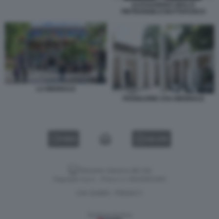
ALESSANDRO GIULI E
PIETRANGELO BUTTAFUOCO
LA BIENNALE
PADIGLIONE USA BIENNALE
VIDEO
GALLERY
Versione classica del sito
Dagospia S.p.A. - P.iva e c.f. 06163551002
CHI SIAMO
PRIVACY
-
Gestione tecnica