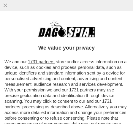
BIENNALE DEGLI SCAZZI – IN LAGUNA
ARRIVANO GLI ISPETTORI DEL MIC E
BUTTAFUOCO SI INCAZZA...
We value your privacy
VAI ALL'ARTICOLO
We and our
1731 partners
store and/or access information on a
device, such as cookies and process personal data, such as
unique identifiers and standard information sent by a device for
personalised advertising and content, advertising and content
measurement, audience research and services development.
With your permission we and our
1731 partners
may use
precise geolocation data and identification through device
scanning. You may click to consent to our and our
1731
partners
’ processing as described above. Alternatively you may
access more detailed information and change your preferences
before consenting or to refuse consenting. Please note that
some processing of your personal data may not require your
consent, but you have a right to object to such processing. Your