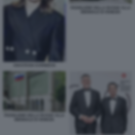
PADIGLIONE DELLA RUSSIA ALLA
BIENNALE DI VENEZIA
ANASTASIA KARNEEVA
PADIGLIONE DELLA RUSSIA ALLA
BIENNALE DI VENEZIA