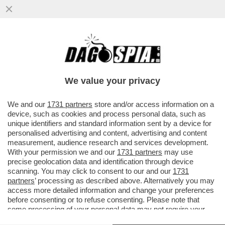
‘HA PRATICATO IL SESSO, IL COITO, IL FIKI
FIKI’ – LA SPESA SBAGLIATA HA
SCATENATO I PIPPAROLI SOCIAL
We value your privacy
VAI ALL'ARTICOLO
We and our
1731 partners
store and/or access information on a
device, such as cookies and process personal data, such as
unique identifiers and standard information sent by a device for
personalised advertising and content, advertising and content
measurement, audience research and services development.
With your permission we and our
1731 partners
may use
precise geolocation data and identification through device
scanning. You may click to consent to our and our
1731
partners
’ processing as described above. Alternatively you may
access more detailed information and change your preferences
before consenting or to refuse consenting. Please note that
some processing of your personal data may not require your
consent, but you have a right to object to such processing. Your