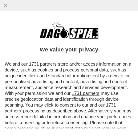
IL NOSTRO UFO ROBOT: ADDIO A ALEX
ZANARDI, IL CAMPIONE DELL'IMPOSSIBILE.
AVEVA 59 ANNI
We value your privacy
VAI ALL'ARTICOLO
We and our
1731 partners
store and/or access information on a
device, such as cookies and process personal data, such as
unique identifiers and standard information sent by a device for
personalised advertising and content, advertising and content
measurement, audience research and services development.
With your permission we and our
1731 partners
may use
precise geolocation data and identification through device
scanning. You may click to consent to our and our
1731
partners
’ processing as described above. Alternatively you may
access more detailed information and change your preferences
before consenting or to refuse consenting. Please note that
some processing of your personal data may not require your
consent, but you have a right to object to such processing. Your