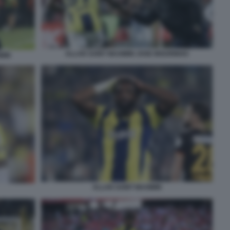
ALLAN SAINT MAXIMIN JOSE MOURINHO
MIN
ALLAN SAINT MAXIMIN