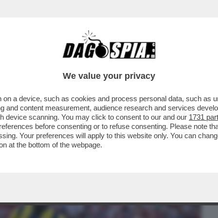
BUSINESS
CAFONAL
CRONACHE
SPORT
DAGO
We value your privacy
 on a device, such as cookies and process personal data, such as uni
O VISSUTO SITUAZIONI DAVVERO FOLLI
ising and content measurement, audience research and services deve
ERCATO DI DOPARMI..
gh device scanning. You may click to consent to our and our
1731 par
ferences before consenting or to refuse consenting. Please note th
essing. Your preferences will apply to this website only. You can cha
on at the bottom of the webpage.