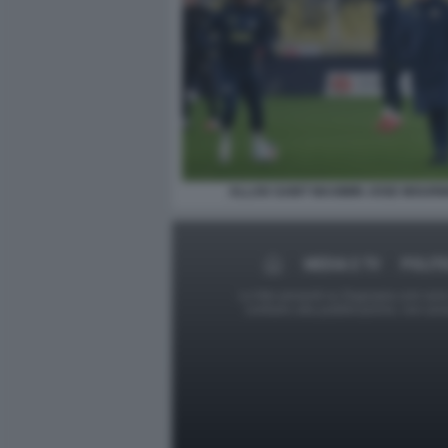
ALLAN SAINT MAXIMIN JOSE MOURI
MEDIA E TV
POLITI
Le foto presenti su Dagospia.com sono s
contrario alla pubblicazione, non av