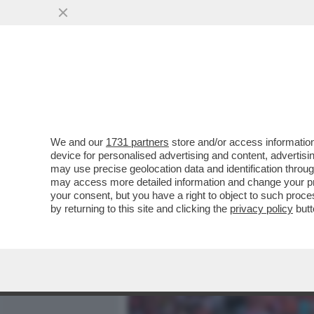
MEDIA E TV
POLITICA
We and our
1731 partners
store and/or access information
ALLAN SAINT-MAXIMIN: 'H
device for personalised advertising and content, advert
AL FENERBAHCE, HANNO C
may use precise geolocation data and identification throu
may access more detailed information and change your pre
VAI ALL'ARTICOLO
your consent, but you have a right to object to such proc
by returning to this site and clicking the
privacy policy
butt