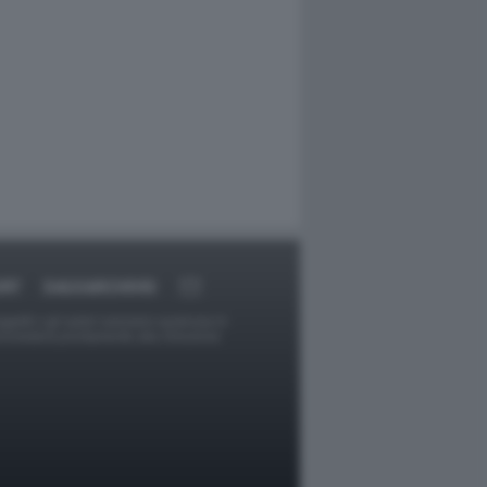
ORT
DAGOARCHIVIO
ggetti o gli autori avessero qualcosa in
provvederà prontamente alla rimozione