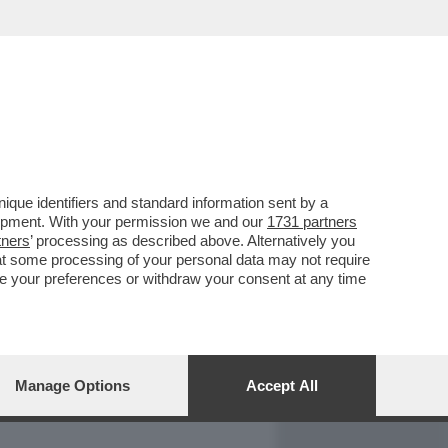
REPORT
DAGOARCHIVIO
que identifiers and standard information sent by a
lopment. With your permission we and our
1731 partners
tners
’ processing as described above. Alternatively you
at some processing of your personal data may not require
nge your preferences or withdraw your consent at any time
Manage Options
Accept All