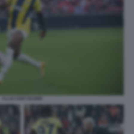
ALLAN SAINT MAXIMIN