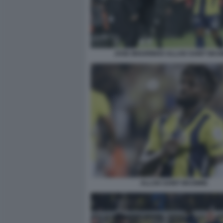
JOSE MOURINHO ALLAN SAINT MAXI
ALLAN SAINT MAXIMIN