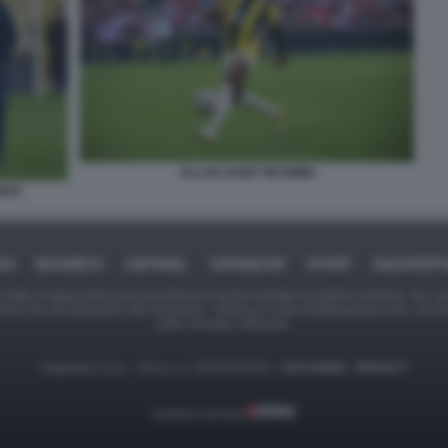
ALLAN SAINT MAXIMIN
NHO
CA
BUSINESS
CAFONAL
CRONACHE
SPORT
DAGOREP
tate in larga parte prese da Internet,e quindi valutate di pubblico dominio. Se i so
ranno che da segnalarlo alla redazione - indirizzo e-mail rda@dagospia.com, che 
delle immagini utilizzate.
Dagospia S.p.A. - P.iva e c.f. 06163551002 -
CHI SIAMO
-
PRIVACY
Gestione tecnica