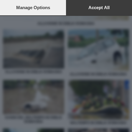
preferences will apply to this website only. You can change
your preferences or withdraw your consent at any time by
Manage Options
Accept All
returning to this site and clicking the
privacy policy
button at the
bottom of the webpage.
ALLUVIONE IN EMILIA ROMAGNA
ALLUVIONE IN EMILIA ROMAGNA
ALLUVIONE IN EMILIA ROMAGNA
DANNI DEL MALTEMPO IN EMILIA
ROMAGNA
MALTEMPO IN EMILIA ROMAGNA