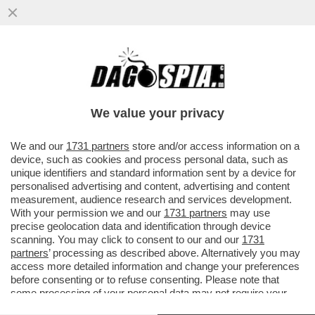
PER COLPA DELL’ALLUVIONE 10 MILIONI DI
ALBERI DA FRUTTO DOVRANNO ESSERE
SRADICATI E BUTTATI...
We value your privacy
VAI ALL'ARTICOLO
We and our
1731 partners
store and/or access information on a
device, such as cookies and process personal data, such as
unique identifiers and standard information sent by a device for
personalised advertising and content, advertising and content
measurement, audience research and services development.
With your permission we and our
1731 partners
may use
precise geolocation data and identification through device
scanning. You may click to consent to our and our
1731
partners
’ processing as described above. Alternatively you may
access more detailed information and change your preferences
before consenting or to refuse consenting. Please note that
some processing of your personal data may not require your
consent, but you have a right to object to such processing. Your