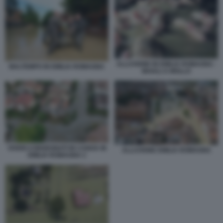
ALLUVIONE IN EMILIA ROMAGNA -
MALTEMPO IN EMILIA ROMAGNA
MAIALI A MOLLO
VIVERI CONSEGNATI IN CANOA IN
ALLUVIONE EMILIA ROMAGNA
EMILIA ROMAGNA 2