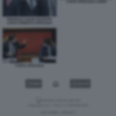
CONTE SPERANZA ZAMPA
PIERPAOLO SILERI GIUSEPPE
CONTE ROBERTO SPERANZA
CONTE SPERANZA
VIDEO
GALLERY
Versione classica del sito
Dagospia S.p.A. - P.iva e c.f. 06163551002
CHI SIAMO
PRIVACY
-