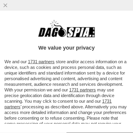
METTETE A VERBALE CHE I VERBALI DEL
COMITATO TECNICO-SCIENTIFICO SONO
SOLO FUMO NEGLI OCCHI
We value your privacy
VAI ALL'ARTICOLO
We and our
1731 partners
store and/or access information on a
device, such as cookies and process personal data, such as
unique identifiers and standard information sent by a device for
personalised advertising and content, advertising and content
measurement, audience research and services development.
With your permission we and our
1731 partners
may use
precise geolocation data and identification through device
scanning. You may click to consent to our and our
1731
partners
’ processing as described above. Alternatively you may
access more detailed information and change your preferences
before consenting or to refuse consenting. Please note that
some processing of your personal data may not require your
consent, but you have a right to object to such processing. Your