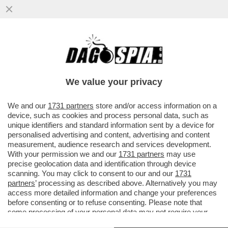
AMBRA, MADRINA DEL LOVERS A TORINO,
SI RACCONTA: MAI AVUTO TIMORE DI
ESSERE DEFINITA LESBICA
We value your privacy
VAI ALL'ARTICOLO
We and our
1731 partners
store and/or access information on a
device, such as cookies and process personal data, such as
unique identifiers and standard information sent by a device for
personalised advertising and content, advertising and content
measurement, audience research and services development.
With your permission we and our
1731 partners
may use
precise geolocation data and identification through device
scanning. You may click to consent to our and our
1731
partners
’ processing as described above. Alternatively you may
access more detailed information and change your preferences
before consenting or to refuse consenting. Please note that
some processing of your personal data may not require your
consent, but you have a right to object to such processing. Your