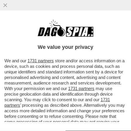
È FINITA LA FUGA DEL 'CHE GUEVARA DEI
SIKH' - LA POLIZIA INDIANA HA ARRESTATO
AMRITPAL SINGH...
We value your privacy
VAI ALL'ARTICOLO
We and our
1731 partners
store and/or access information on a
device, such as cookies and process personal data, such as
unique identifiers and standard information sent by a device for
personalised advertising and content, advertising and content
measurement, audience research and services development.
With your permission we and our
1731 partners
may use
precise geolocation data and identification through device
scanning. You may click to consent to our and our
1731
partners
’ processing as described above. Alternatively you may
access more detailed information and change your preferences
before consenting or to refuse consenting. Please note that
some processing of your personal data may not require your
consent, but you have a right to object to such processing. Your