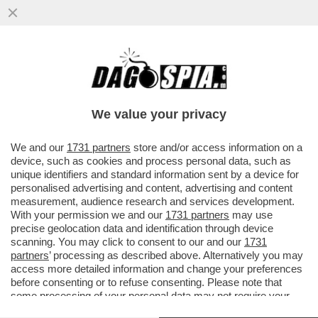
SABRINA SALERNO HA LE BOMBE
RIFATTE? LA CANTANTE SMENTISCE
RITOCCHINI AL SENO-LA CAVAGNA GIORNI
We value your privacy
FA..
VAI ALL'ARTICOLO
We and our
1731 partners
store and/or access information on a
device, such as cookies and process personal data, such as
unique identifiers and standard information sent by a device for
personalised advertising and content, advertising and content
measurement, audience research and services development.
With your permission we and our
1731 partners
may use
precise geolocation data and identification through device
scanning. You may click to consent to our and our
1731
partners
’ processing as described above. Alternatively you may
access more detailed information and change your preferences
before consenting or to refuse consenting. Please note that
some processing of your personal data may not require your
consent, but you have a right to object to such processing. Your