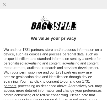
IL TRIPLO RUOLO DI ALESSANDRO
CATTELAN NEL FESTIVAL DI CONTI: AVRÀ
DOPO-FESTIVAL, SANREMO ...
We value your privacy
VAI ALL'ARTICOLO
We and our
1731 partners
store and/or access information on a
device, such as cookies and process personal data, such as
unique identifiers and standard information sent by a device for
personalised advertising and content, advertising and content
measurement, audience research and services development.
With your permission we and our
1731 partners
may use
precise geolocation data and identification through device
scanning. You may click to consent to our and our
1731
partners
’ processing as described above. Alternatively you may
access more detailed information and change your preferences
before consenting or to refuse consenting. Please note that
some processing of your personal data may not require your
consent, but you have a right to object to such processing. Your