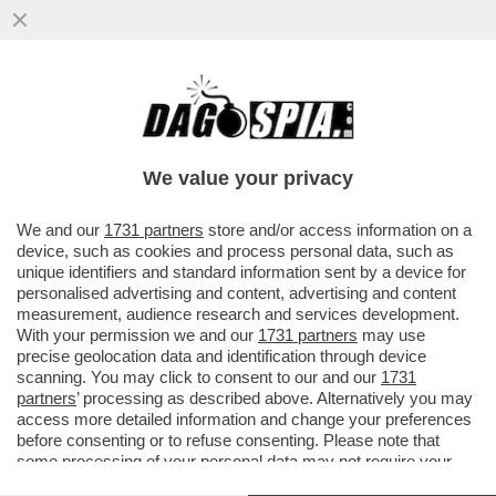
NATALE ASSASSINO – TRAGEDIA A SAN
DIEGO DOVE UN 24ENNE È MORTO
MENTRE INSTALLAVA LE LUCI DI NATALE..
We value your privacy
VAI ALL'ARTICOLO
We and our
1731 partners
store and/or access information on a
device, such as cookies and process personal data, such as
unique identifiers and standard information sent by a device for
personalised advertising and content, advertising and content
measurement, audience research and services development.
With your permission we and our
1731 partners
may use
precise geolocation data and identification through device
scanning. You may click to consent to our and our
1731
partners
’ processing as described above. Alternatively you may
access more detailed information and change your preferences
before consenting or to refuse consenting. Please note that
some processing of your personal data may not require your
consent, but you have a right to object to such processing. Your