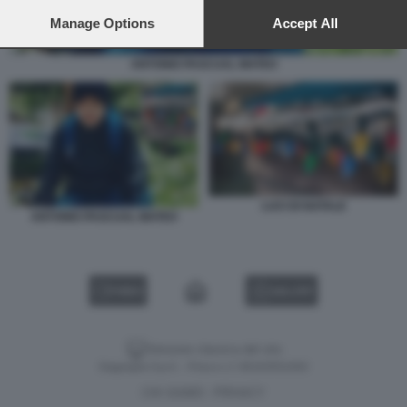
preferences will apply to this website only. You can change
your preferences or withdraw your consent at any time by
Manage Options
Accept All
returning to this site and clicking the
privacy policy
button at the
bottom of the webpage.
ANTONIO PASCUAL MATEO
LUCI DI NATALE
ANTONIO PASCUAL MATEO
VIDEO
GALLERY
Versione classica del sito
Dagospia S.p.A. - P.iva e c.f. 06163551002
CHI SIAMO
PRIVACY
-