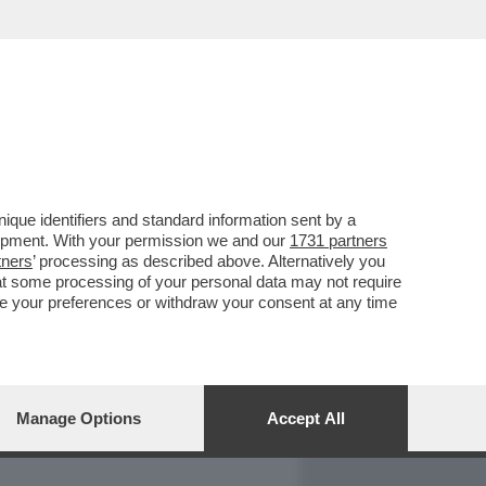
REPORT
DAGOARCHIVIO
que identifiers and standard information sent by a
lopment. With your permission we and our
1731 partners
tners
’ processing as described above. Alternatively you
at some processing of your personal data may not require
nge your preferences or withdraw your consent at any time
Manage Options
Accept All