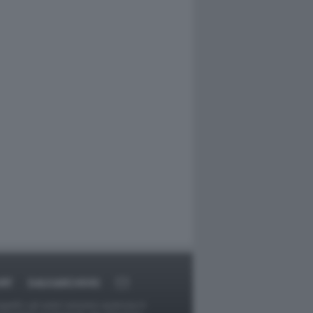
RT
DAGOARCHIVIO
ggetti o gli autori avessero qualcosa in