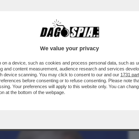
BUSINESS
CAFONAL
CRONACHE
SPORT
DAGO
We value your privacy
 on a device, such as cookies and process personal data, such as uni
ARELLI: ‘IL POLITICO PIU’ SEXY? ANTONIO
ising and content measurement, audience research and services deve
E SERENITA’…’
gh device scanning. You may click to consent to our and our
1731 par
ferences before consenting or to refuse consenting. Please note th
essing. Your preferences will apply to this website only. You can cha
on at the bottom of the webpage.