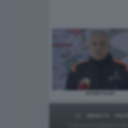
ANTONIO TAJANI
MEDIA E TV
POLIT
Le foto presenti su Dagospia.com sono s