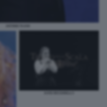
ANTONIO TAJANI
KATIA RICCIARELLI 3