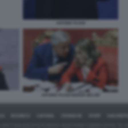
ANTONIO TAJANI
ANTONIO TAJANI GIORGIA MELONI
ICA
BUSINESS
CAFONAL
CRONACHE
SPORT
DAGOREPO
tate in larga parte prese da Internet,e quindi valutate di pubblico dominio. Se i so