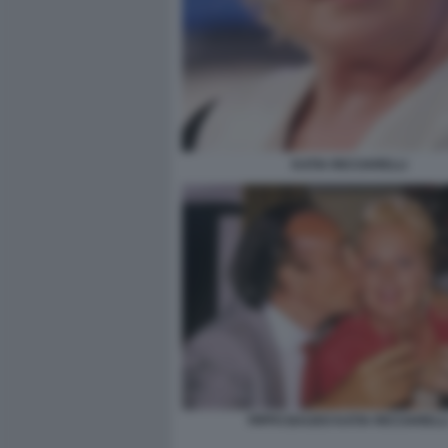
KATIA RICCIARELLI
PIPPO BAUDO KATIA RICCIARELL