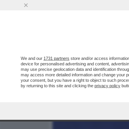
MEDIA E TV
POLITICA
We and our
1731 partners
store and/or access information
LA STECCA DI KATIA RICCI
device for personalised advertising and content, advert
TAJANI, UNO CHE TI METT
may use precise geolocation data and identification throu
may access more detailed information and change your pre
VAI ALL'ARTICOLO
your consent, but you have a right to object to such proc
by returning to this site and clicking the
privacy policy
butt