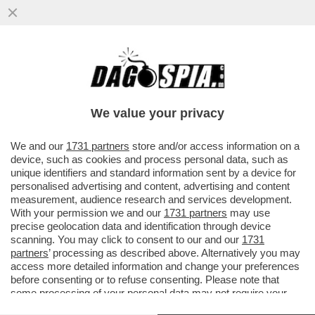
SUI MIGRANTI L’UE SI GIOCA LA FACCIA. E
I PARTITI LE ELEZIONI EUROPEE – MENTRE
GIORGIA MELONI ...
We value your privacy
VAI ALL'ARTICOLO
We and our
1731 partners
store and/or access information on a
device, such as cookies and process personal data, such as
unique identifiers and standard information sent by a device for
personalised advertising and content, advertising and content
measurement, audience research and services development.
With your permission we and our
1731 partners
may use
precise geolocation data and identification through device
scanning. You may click to consent to our and our
1731
partners
’ processing as described above. Alternatively you may
access more detailed information and change your preferences
before consenting or to refuse consenting. Please note that
some processing of your personal data may not require your
consent, but you have a right to object to such processing. Your