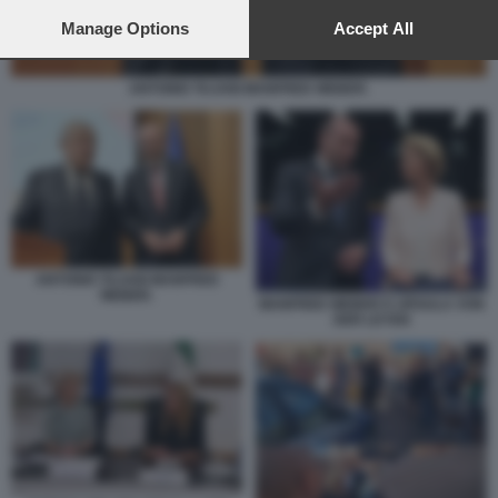
preferences will apply to this website only. You can change
your preferences or withdraw your consent at any time by
Manage Options
Accept All
returning to this site and clicking the
privacy policy
button at the
bottom of the webpage.
ANTONIO TAJANI MANFRED WEBER.
ANTONIO TAJANI MANFRED
WEBER.
MANFRED WEBER E URSULA VON
DER LEYEN