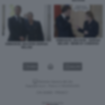
MACRON
EMMANUEL MACRON - GIORGIA
MELONI - MEME BY USBERGO
EMMANUEL MACRON GIORGIA
MELONI
VIDEO
GALLERY
Versione classica del sito
Dagospia S.p.A. - P.iva e c.f. 06163551002
CHI SIAMO
PRIVACY
-
Gestione tecnica