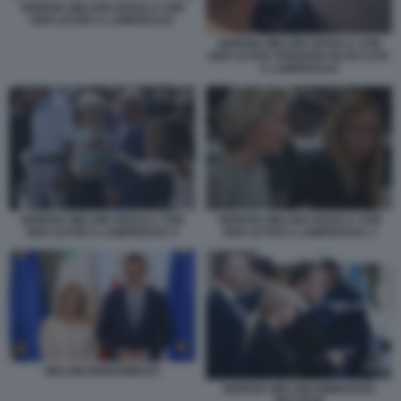
GIORGIA MELONI URSULA VON
DER LEYEN A LAMPEDUSA
GIORGIA MELONI URSULA VON
DER LEYEN VENGONO BLOCCATE
A LAMPEDUSA
GIORGIA MELONI URSULA VON
GIORGIA MELONI URSULA VON
DER LEYEN A LAMPEDUSA 5
DER LEYEN A LAMPEDUSA 3
MELONI MORAWIECKI
GIORGIA MELONI EMMANUEL