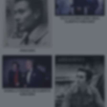
ITALO CALVINO GORE VIDAL
ALBERTO ARBASINO
ARBASINO
ISABELLA ROSSELLINI ALBERTO
ARBASINO