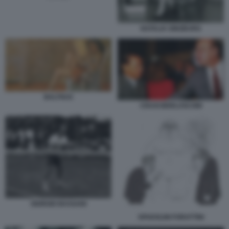
NATALIA GINZBURG
BALTHUS
CRAXI BERLUSCONI
GIORGIO BASSANI
SPADOLINI FORATTINI