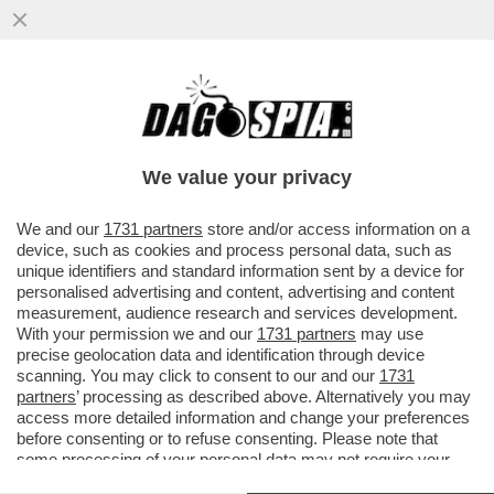
ARBASINO MEMORIES – ‘’NON SO COME
OGGI SAREBBE CONSIDERATO PASOLINI.
FORSE UN PEDOFILO
We value your privacy
VAI ALL'ARTICOLO
We and our
1731 partners
store and/or access information on a
device, such as cookies and process personal data, such as
unique identifiers and standard information sent by a device for
personalised advertising and content, advertising and content
measurement, audience research and services development.
With your permission we and our
1731 partners
may use
precise geolocation data and identification through device
scanning. You may click to consent to our and our
1731
partners
’ processing as described above. Alternatively you may
access more detailed information and change your preferences
before consenting or to refuse consenting. Please note that
some processing of your personal data may not require your
consent, but you have a right to object to such processing. Your