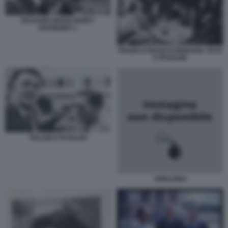
RICHARD NIXON HENRY
KISSINGER 1
FRANCO FRANCHI MORAVIA TOTÒ
E PASOLINI
FELLINI E PASOLINI
ARBASINO