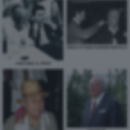
PIERO OTTONE EUGENIO MONTALE
ARBASINO AL PIPER