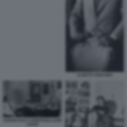
ALBERTO ARBASINO
GIORGIO BOCCA MONTANELLI1986
LARGE