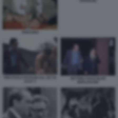
SPADOLINI
ARBASINO
PIER PAOLO PASOLINI SUL SET DI
BETTINO CRAXI SILVIO
SALO' 2
BERLUSCONI