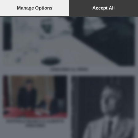
preferences will apply to this website only. You can change
your preferences or withdraw your consent at any time by
Manage Options
Accept All
returning to this site and clicking the
privacy policy
button at the
bottom of the webpage.
ARBASINO AL PIPER
RAFFAELE MANICA E ALBERTO
ARBASINO