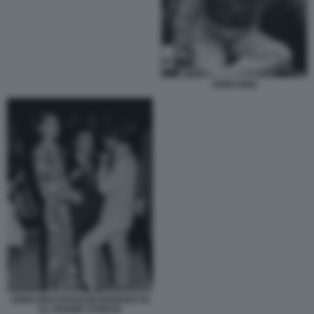
ARBASINO
ARBASINO PASOLINI BENEDETTA
AL PREMIO STREGA