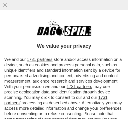
TRUMP, IL RE SÒLA – CON LA POLITICA
ECONOMICA DEL TYCOON SIAMO TORNATI
ALL’EPOCA DEL ...
We value your privacy
VAI ALL'ARTICOLO
We and our
1731 partners
store and/or access information on a
device, such as cookies and process personal data, such as
unique identifiers and standard information sent by a device for
personalised advertising and content, advertising and content
measurement, audience research and services development.
With your permission we and our
1731 partners
may use
precise geolocation data and identification through device
scanning. You may click to consent to our and our
1731
partners
’ processing as described above. Alternatively you may
access more detailed information and change your preferences
before consenting or to refuse consenting. Please note that
some processing of your personal data may not require your
consent, but you have a right to object to such processing. Your