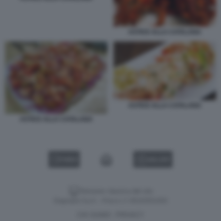
ASTICE ALLA CATALANA
ASTICE ALLA CATALANA
ASTICE ALLA CATALANA
VIDEO
GALLERY
Versione classica del sito
Dagospia S.p.A. - P.iva e c.f. 06163551002
CHI SIAMO
PRIVACY
-