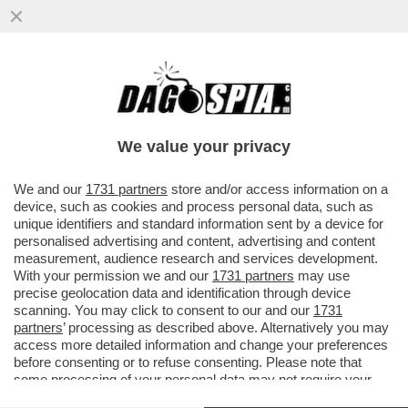
MA 'NDO VAI SE L'ASTICE ALLA CATALANA
NON CE L'HAI - NON E' UN PIATTO, E' UN
TRIPUDIO DI SARDEGNA...
We value your privacy
VAI ALL'ARTICOLO
We and our
1731 partners
store and/or access information on a
device, such as cookies and process personal data, such as
unique identifiers and standard information sent by a device for
personalised advertising and content, advertising and content
measurement, audience research and services development.
With your permission we and our
1731 partners
may use
precise geolocation data and identification through device
scanning. You may click to consent to our and our
1731
partners
’ processing as described above. Alternatively you may
access more detailed information and change your preferences
before consenting or to refuse consenting. Please note that
some processing of your personal data may not require your
consent, but you have a right to object to such processing. Your