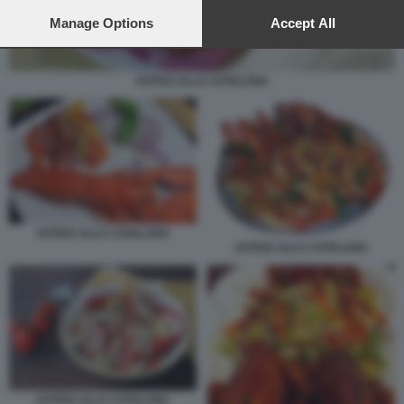
preferences will apply to this website only. You can change
your preferences or withdraw your consent at any time by
Manage Options
Accept All
returning to this site and clicking the
privacy policy
button at the
bottom of the webpage.
ASTICE ALLA CATALANA
ASTICE ALLA CATALANA
ASTICE ALLA CATALANA
ASTICE ALLA CATALANA