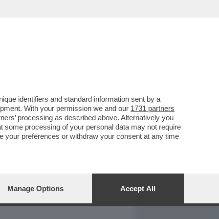
REPORT
DAGOARCHIVIO
que identifiers and standard information sent by a
lopment. With your permission we and our
1731 partners
tners
’ processing as described above. Alternatively you
at some processing of your personal data may not require
nge your preferences or withdraw your consent at any time
Manage Options
Accept All