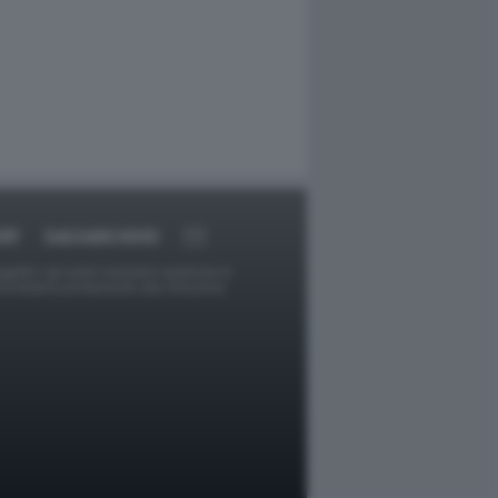
RT
DAGOARCHIVIO
ggetti o gli autori avessero qualcosa in
provvederà prontamente alla rimozione