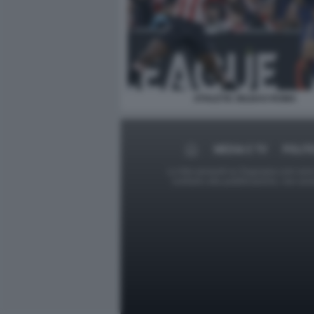
ATHLETIC BILBAO ROMA
MEDIA E TV
POLIT
Le foto presenti su Dagospia.com sono s
contrario alla pubblicazione, non av