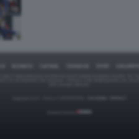
ICA
BUSINESS
CAFONAL
CRONACHE
SPORT
DAGOREPO
tate in larga parte prese da Internet,e quindi valutate di pubblico dominio. Se i so
ranno che da segnalarlo alla redazione - indirizzo e-mail rda@dagospia.com, che 
delle immagini utilizzate.
Dagospia S.p.A. - P.iva e c.f. 06163551002 -
CHI SIAMO
-
PRIVACY
Gestione tecnica