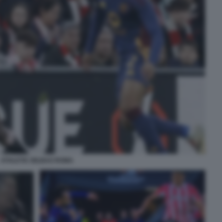
ATHLETIC BILBAO ROMA