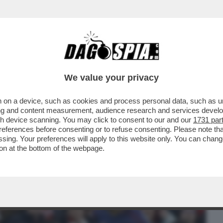
BUSINESS
CAFONAL
CRONACHE
SPORT
DAGO
We value your privacy
 on a device, such as cookies and process personal data, such as uni
MA. L’ATHLETIC BILBAO BATTE I
ising and content measurement, audience research and services deve
I QUARTI.L'ERRORE...
gh device scanning. You may click to consent to our and our
1731 par
ferences before consenting or to refuse consenting. Please note th
essing. Your preferences will apply to this website only. You can cha
on at the bottom of the webpage.