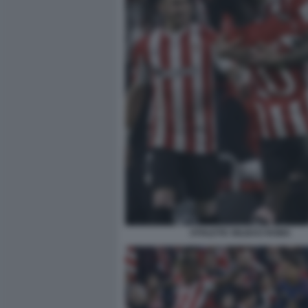
ATHLETIC BILBAO ROMA