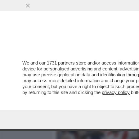
MEDIA E TV
POLITICA
We and our
1731 partners
store and/or access information
HUMMELS CONDANNA LA RO
device for personalised advertising and content, advert
GIALLOROSSI 3-1 E VOLA A
may use precise geolocation data and identification throu
may access more detailed information and change your pre
VAI ALL'ARTICOLO
your consent, but you have a right to object to such proc
by returning to this site and clicking the
privacy policy
butt