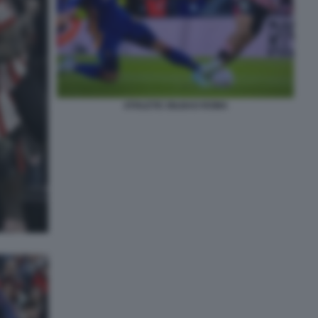
ATHLETIC BILBAO ROMA