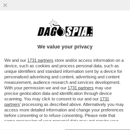
LA STRAGE DI CIVILI A SUMY, IN UCRAINA,
CON IL BOMBARDAMENTO NEL CENTRO
CITTA’, E’ UNA MOSSA VOLUTA
We value your privacy
VAI ALL'ARTICOLO
We and our
1731 partners
store and/or access information on a
device, such as cookies and process personal data, such as
unique identifiers and standard information sent by a device for
personalised advertising and content, advertising and content
measurement, audience research and services development.
With your permission we and our
1731 partners
may use
precise geolocation data and identification through device
scanning. You may click to consent to our and our
1731
partners
’ processing as described above. Alternatively you may
access more detailed information and change your preferences
before consenting or to refuse consenting. Please note that
some processing of your personal data may not require your
consent, but you have a right to object to such processing. Your