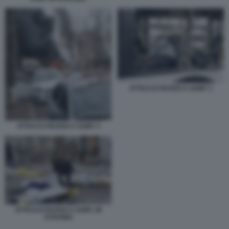
ATTACCO RUSSO A SUMY 1
ATTACCO RUSSO A SUMY 3
ATTACCO RUSSO A SUMY, IN
UCRAINA