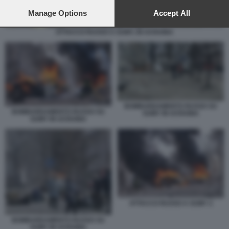
preferences will apply to this website only. You can change
your preferences or withdraw your consent at any time by
Manage Options
Accept All
returning to this site and clicking the
privacy policy
button at the
bottom of the webpage.
ATTACCO RUSSO A SUMY, IN UCRAINA
BOMBARDAMENTO RUSSO SU
BOMBARDAMENTO RUSSO SU
SUMY IN UCRAINA
SUMY IN UCRAINA
ATTACCO RUSSO A SUMY 2
BOMBARDAMENTO RUSSO SU
SUMY IN UCRAINA