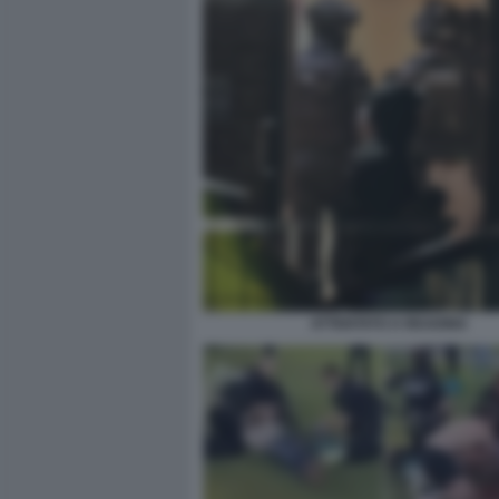
ATTENTATO A READING