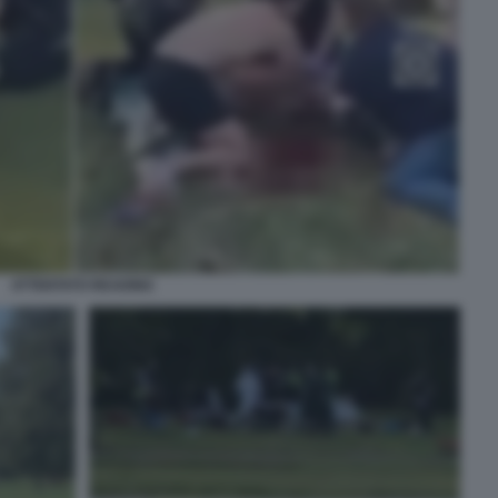
ATTENTATO READING