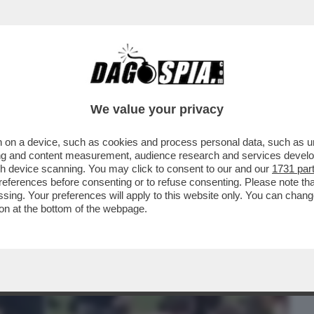
BUSINESS
CAFONAL
CRONACHE
SPORT
DAGO
We value your privacy
 on a device, such as cookies and process personal data, such as uni
 TERRORISMO - ARRESTATO UN 25ENNE DI
ising and content measurement, audience research and services deve
TI E TRE FERITI
gh device scanning. You may click to consent to our and our
1731 par
ferences before consenting or to refuse consenting. Please note th
essing. Your preferences will apply to this website only. You can cha
on at the bottom of the webpage.