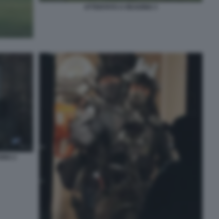
ATTENTATO A READING 3
ING 2