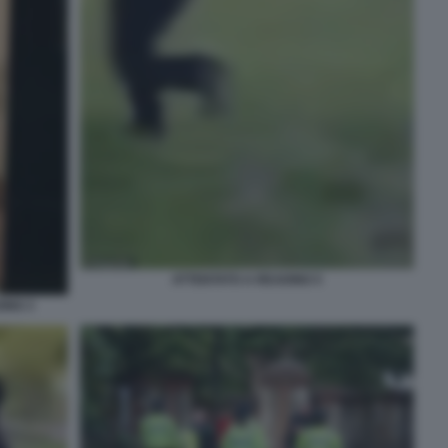
ATTENTATO A READING 5
ING 3