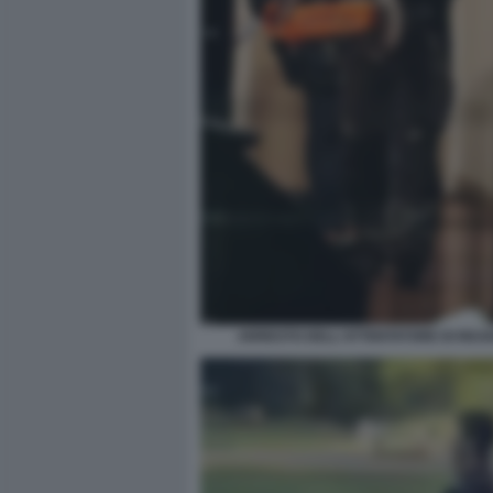
ARRESTO DELL'ATTENTATORE DI READ