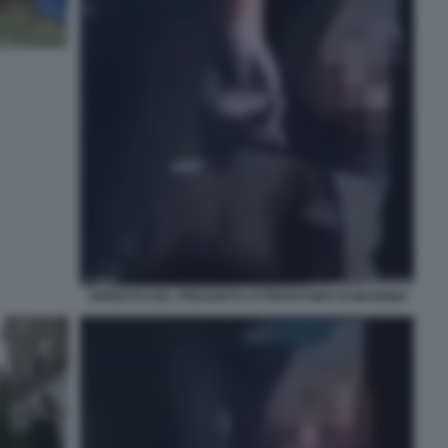
ARRESTO DEL PRESUNTO ATTENTATORE DI READING