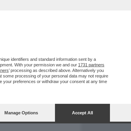
REPORT
DAGOARCHIVIO
que identifiers and standard information sent by a
lopment. With your permission we and our
1731 partners
tners
’ processing as described above. Alternatively you
at some processing of your personal data may not require
nge your preferences or withdraw your consent at any time
Manage Options
Accept All