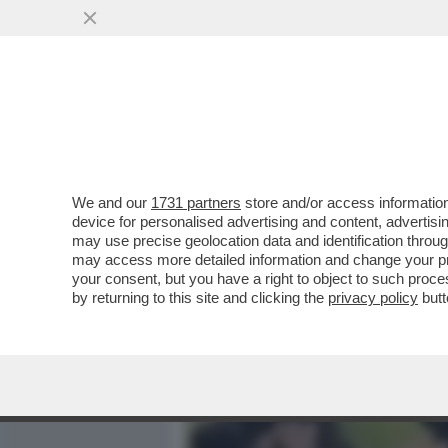
MEDIA E TV
POLITICA
We and our
1731 partners
store and/or access information
READING, LA POLIZIA: E'
device for personalised advertising and content, advert
ORIGINI LIBICHE. TRE MOR
may use precise geolocation data and identification throu
may access more detailed information and change your pre
VAI ALL'ARTICOLO
your consent, but you have a right to object to such proc
by returning to this site and clicking the
privacy policy
butt