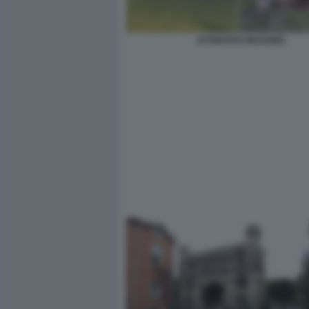
ATTENTATO READING