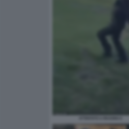
ATTENTATO A READING 6