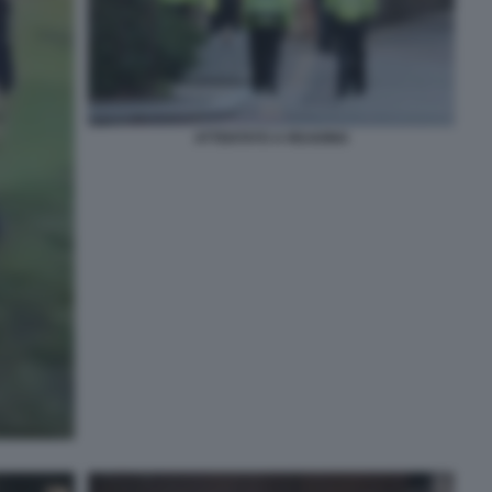
ATTENTATO A READING