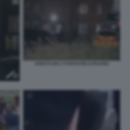
ARRESTO DELL'ATTENTATORE DI READING