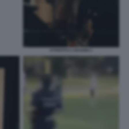
ATTENTATO A READING 1