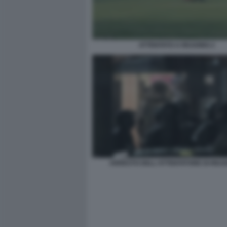
ATTENTATO A READING 2
ARRESTO DELL'ATTENTATORE DI READ