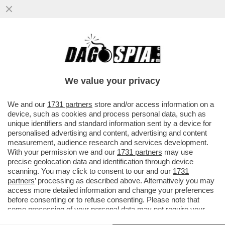
LA TRANSIZIONE DI AUGUSTA: DALLE
PERE AI MELONI! – QUALE LIEVITO MADRE
HA UTILIZZATO LA MONTARULI?
We value your privacy
VAI ALL'ARTICOLO
We and our
1731 partners
store and/or access information on a
device, such as cookies and process personal data, such as
unique identifiers and standard information sent by a device for
personalised advertising and content, advertising and content
measurement, audience research and services development.
With your permission we and our
1731 partners
may use
precise geolocation data and identification through device
scanning. You may click to consent to our and our
1731
partners
’ processing as described above. Alternatively you may
access more detailed information and change your preferences
before consenting or to refuse consenting. Please note that
some processing of your personal data may not require your
consent, but you have a right to object to such processing. Your