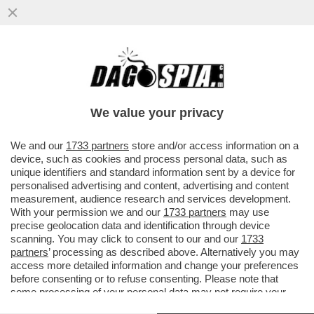
AUGUSTA MONTARULI, NUOVA
SOTTOSEGRETARIA ALL’UNIVERSITÀ, A
DICEMBRE DEL 2021 È STATA
We value your privacy
CONDANNATA...
VAI ALL'ARTICOLO
We and our
1733 partners
store and/or access information on a
device, such as cookies and process personal data, such as
unique identifiers and standard information sent by a device for
personalised advertising and content, advertising and content
measurement, audience research and services development.
With your permission we and our
1733 partners
may use
precise geolocation data and identification through device
scanning. You may click to consent to our and our
1733
partners
’ processing as described above. Alternatively you may
access more detailed information and change your preferences
before consenting or to refuse consenting. Please note that
some processing of your personal data may not require your
consent, but you have a right to object to such processing. Your